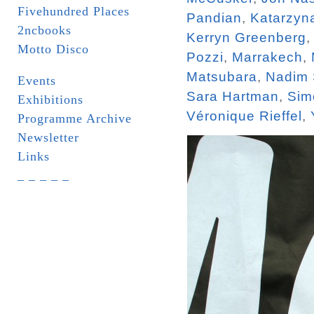
Fivehundred Places
Pandian
,
Katarzyn
2ncbooks
Kerryn Greenberg
Motto Disco
Pozzi
,
Marrakech
,
Matsubara
,
Nadim
Events
Sara Hartman
,
Sim
Exhibitions
Véronique Rieffel
,
Programme Archive
Newsletter
Links
_ _ _ _ _