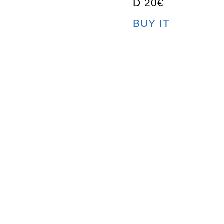
D 20€
BUY IT