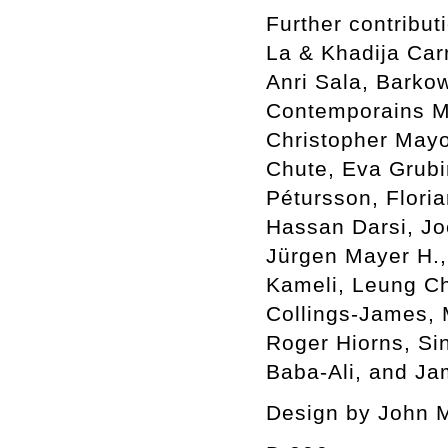
Further contribu
La & Khadija Car
Anri Sala, Barkow
Contemporains Ma
Christopher Mayo
Chute, Eva Grubin
Pétursson, Flori
Hassan Darsi, Jo
Jürgen Mayer H.,
Kameli, Leung C
Collings-James,
Roger Hiorns, Si
Baba-Ali, and Ja
Design by John 