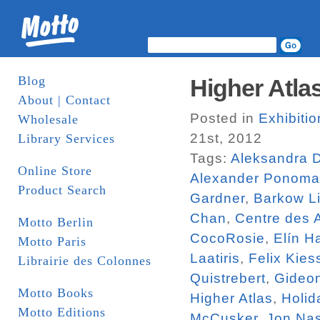
Blog
Higher Atlas
About | Contact
Posted in
Exhibiti
Wholesale
21st, 2012
Library Services
Tags:
Aleksandra 
Online Store
Alexander Ponoma
Product Search
Gardner
,
Barkow Li
Chan
,
Centre des 
Motto Berlin
CocoRosie
,
Elín H
Motto Paris
Laatiris
,
Felix Kies
Librairie des Colonnes
Quistrebert
,
Gideo
Motto Books
Higher Atlas
,
Holid
Motto Editions
McCusker
,
Jon Na