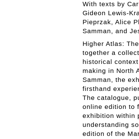
With texts by Ca
Gideon Lewis-Kra
Pieprzak, Alice P
Samman, and Jes
Higher Atlas: The
together a collect
historical context
making in North A
Samman, the exhib
firsthand experie
The catalogue, p
online edition to 
exhibition within
understanding som
edition of the Ma