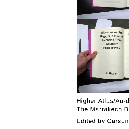
Higher Atlas/Au-d
The Marrakech Bi
Edited by Cars