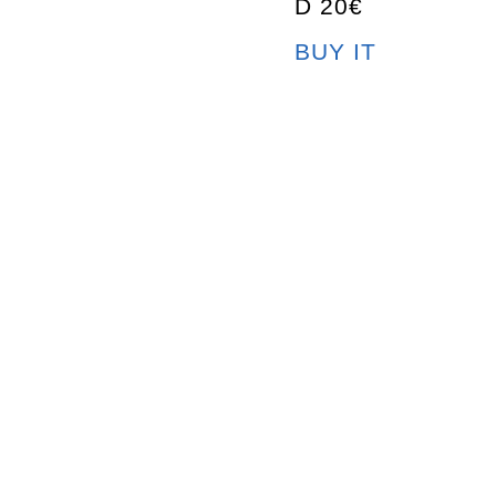
D 20€
BUY IT