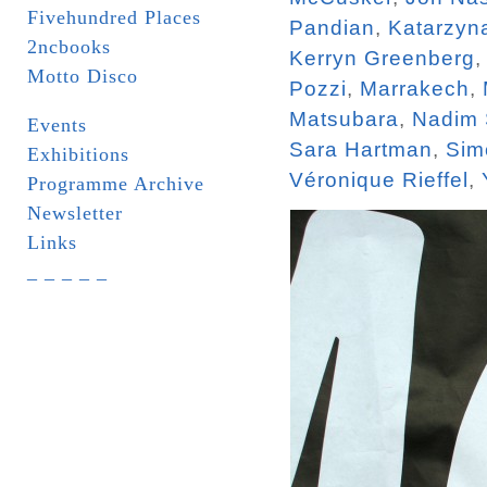
Fivehundred Places
Pandian
,
Katarzyn
2ncbooks
Kerryn Greenberg
Motto Disco
Pozzi
,
Marrakech
,
Matsubara
,
Nadim
Events
Sara Hartman
,
Sim
Exhibitions
Véronique Rieffel
,
Programme Archive
Newsletter
Links
_ _ _ _ _