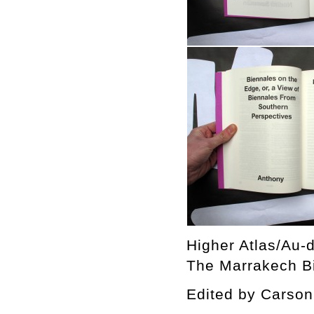
Higher Atlas/Au-d
The Marrakech Bi
Edited by Cars