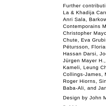
Further contribu
La & Khadija Car
Anri Sala, Barkow
Contemporains Ma
Christopher Mayo
Chute, Eva Grubin
Pétursson, Flori
Hassan Darsi, Jo
Jürgen Mayer H.,
Kameli, Leung C
Collings-James,
Roger Hiorns, Si
Baba-Ali, and Ja
Design by John 