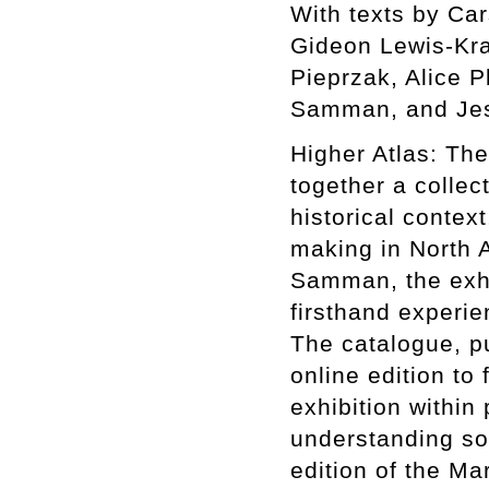
With texts by Ca
Gideon Lewis-Kra
Pieprzak, Alice P
Samman, and Jes
Higher Atlas: The
together a collect
historical context
making in North A
Samman, the exhib
firsthand experie
The catalogue, p
online edition to 
exhibition within
understanding som
edition of the Ma