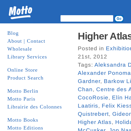
Blog
Higher Atlas
About | Contact
Posted in
Exhibiti
Wholesale
21st, 2012
Library Services
Tags:
Aleksandra 
Online Store
Alexander Ponoma
Product Search
Gardner
,
Barkow Li
Chan
,
Centre des 
Motto Berlin
CocoRosie
,
Elín H
Motto Paris
Laatiris
,
Felix Kies
Librairie des Colonnes
Quistrebert
,
Gideo
Motto Books
Higher Atlas
,
Holid
Motto Editions
McCusker
,
Jon Na