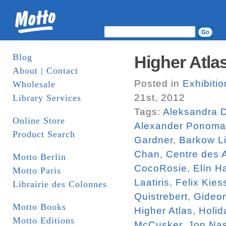
Blog
Higher Atlas
About | Contact
Posted in
Exhibiti
Wholesale
21st, 2012
Library Services
Tags:
Aleksandra 
Online Store
Alexander Ponoma
Product Search
Gardner
,
Barkow Li
Chan
,
Centre des 
Motto Berlin
CocoRosie
,
Elín H
Motto Paris
Laatiris
,
Felix Kies
Librairie des Colonnes
Quistrebert
,
Gideo
Motto Books
Higher Atlas
,
Holid
Motto Editions
McCusker
,
Jon Na