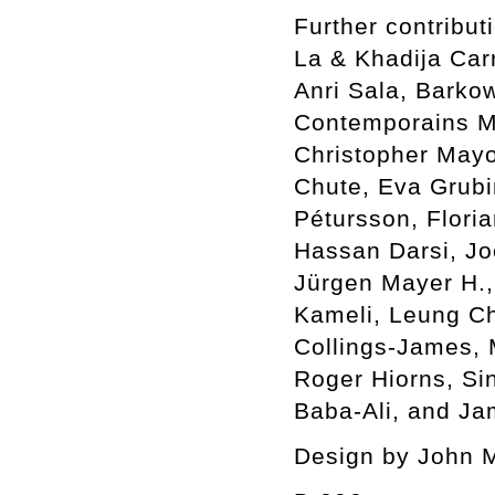
Further contribu
La & Khadija Car
Anri Sala, Barkow
Contemporains Ma
Christopher Mayo
Chute, Eva Grubin
Pétursson, Flori
Hassan Darsi, Jo
Jürgen Mayer H.,
Kameli, Leung C
Collings-James,
Roger Hiorns, Si
Baba-Ali, and Ja
Design by John 