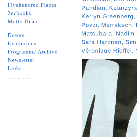
Fivehundred Places
Pandian
,
Katarzyn
2ncbooks
Kerryn Greenberg
Motto Disco
Pozzi
,
Marrakech
,
Matsubara
,
Nadim
Events
Sara Hartman
,
Sim
Exhibitions
Véronique Rieffel
,
Programme Archive
Newsletter
Links
_ _ _ _ _