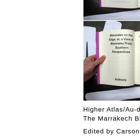
Higher Atlas/Au-d
The Marrakech Bi
Edited by Cars