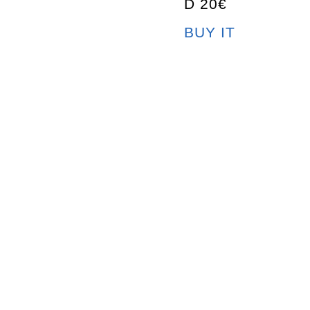
D 20€
BUY IT