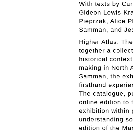
With texts by Ca
Gideon Lewis-Kra
Pieprzak, Alice P
Samman, and Jes
Higher Atlas: The
together a collect
historical context
making in North A
Samman, the exhib
firsthand experie
The catalogue, p
online edition to 
exhibition within
understanding som
edition of the Ma