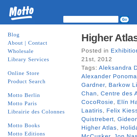
Blog
Higher Atlas
About | Contact
Posted in
Exhibiti
Wholesale
21st, 2012
Library Services
Tags:
Aleksandra 
Online Store
Alexander Ponoma
Product Search
Gardner
,
Barkow Li
Chan
,
Centre des 
Motto Berlin
CocoRosie
,
Elín H
Motto Paris
Laatiris
,
Felix Kies
Librairie des Colonnes
Quistrebert
,
Gideo
Motto Books
Higher Atlas
,
Holid
Motto Editions
McCusker
,
Jon Na