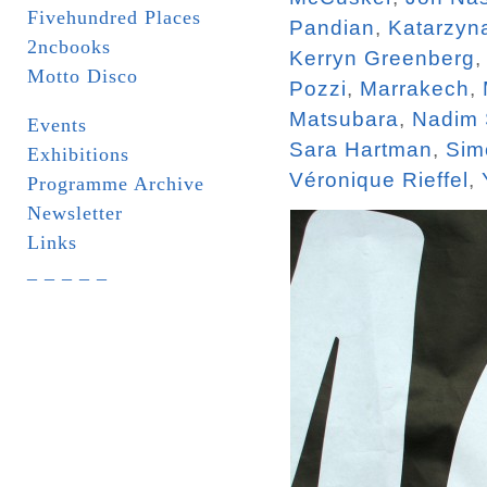
Fivehundred Places
Pandian
,
Katarzyn
2ncbooks
Kerryn Greenberg
Motto Disco
Pozzi
,
Marrakech
,
Matsubara
,
Nadim
Events
Sara Hartman
,
Sim
Exhibitions
Véronique Rieffel
,
Programme Archive
Newsletter
Links
_ _ _ _ _