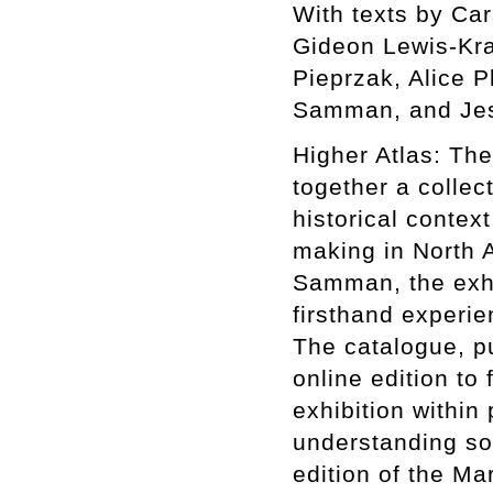
With texts by Ca
Gideon Lewis-Kra
Pieprzak, Alice P
Samman, and Jes
Higher Atlas: The
together a collect
historical context
making in North A
Samman, the exhib
firsthand experie
The catalogue, p
online edition to 
exhibition within
understanding som
edition of the Ma