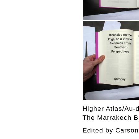
Higher Atlas/Au-d
The Marrakech Bi
Edited by Cars