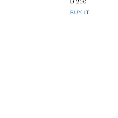
D 20€
BUY IT