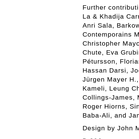
Further contribu
La & Khadija Car
Anri Sala, Barkow
Contemporains Ma
Christopher Mayo
Chute, Eva Grubin
Pétursson, Flori
Hassan Darsi, Jo
Jürgen Mayer H.,
Kameli, Leung C
Collings-James,
Roger Hiorns, Si
Baba-Ali, and Ja
Design by John 