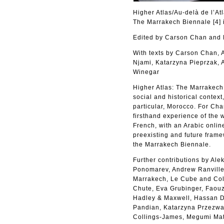
Higher Atlas/Au-delà de l’At
The Marrakech Biennale [4] 
Edited by Carson Chan an
With texts by Carson Chan,
Njami, Katarzyna Pieprzak, 
Winegar
Higher Atlas: The Marrakech B
social and historical context
particular, Morocco. For Cha
firsthand experience of the 
French, with an Arabic online
preexisting and future frame
the Marrakech Biennale.
Further contributions by Al
Ponomarev, Andrew Ranville,
Marrakech, Le Cube and Coll
Chute, Eva Grubinger, Faouzi
Hadley & Maxwell, Hassan Da
Pandian, Katarzyna Przezwa
Collings-James, Megumi Mat