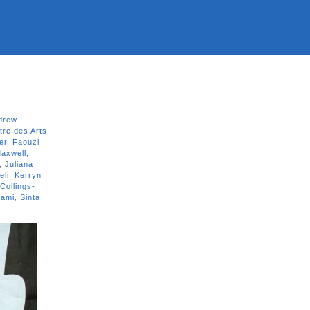
drew
tre des Arts
er
,
Faouzi
axwell
,
,
Juliana
eli
,
Kerryn
Collings-
jami
,
Sinta