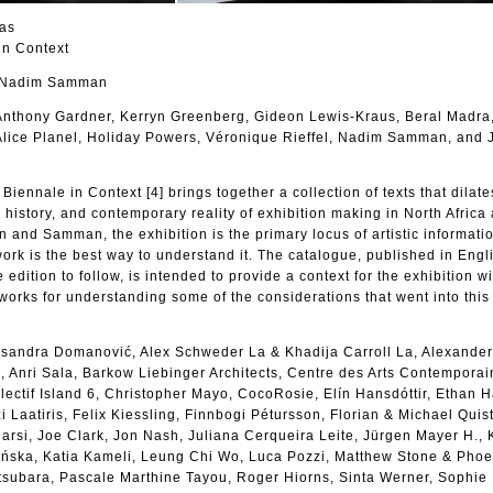
las
in Context
d Nadim Samman
 Anthony Gardner, Kerryn Greenberg, Gideon Lewis-Kraus, Beral Madra
Alice Planel, Holiday Powers, Véronique Rieffel, Nadim Samman, and 
iennale in Context [4] brings together a collection of texts that dilate
, history, and contemporary reality of exhibition making in North Africa
n and Samman, the exhibition is the primary locus of artistic informati
work is the best way to understand it. The catalogue, published in Engl
 edition to follow, is intended to provide a context for the exhibition wi
works for understanding some of the considerations that went into this 
eksandra Domanović, Alex Schweder La & Khadija Carroll La, Alexander
 Anri Sala, Barkow Liebinger Architects, Centre des Arts Contemporai
ectif Island 6, Christopher Mayo, CocoRosie, Elín Hansdóttir, Ethan 
 Laatiris, Felix Kiessling, Finnbogi Pétursson, Florian & Michael Quist
rsi, Joe Clark, Jon Nash, Juliana Cerqueira Leite, Jürgen Mayer H., 
ńska, Katia Kameli, Leung Chi Wo, Luca Pozzi, Matthew Stone & Pho
subara, Pascale Marthine Tayou, Roger Hiorns, Sinta Werner, Sophie 