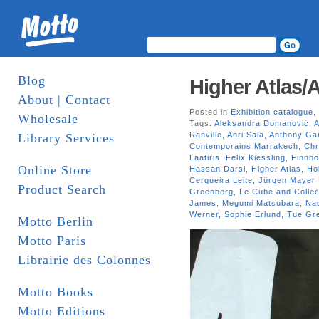
Blog
Higher Atlas/A
About | Contact
Posted in
Exhibition catalogue
,
Wholesale
Tags:
Aleksandra Domanović
,
A
Ranville
,
Anri Sala
,
Anthony Ga
Library Services
Contemporains Marrakech
,
Chr
Laatiris
,
Felix Kiessling
,
Finnbo
Online Store
Hassan Darsi
,
Higher Atlas
,
Ho
Cerqueira Leite
,
Jürgen Mayer 
Product Search
Greenberg
,
Le Cube and Collect
James
,
Megumi Matsubara
,
Na
Werner
,
Sophie Erlund
,
Tue Gre
Motto Berlin
Motto Paris
Librairie des Colonnes
Motto Books
Motto Editions