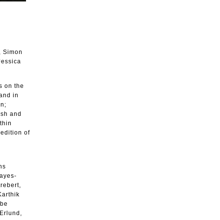
, Simon
Jessica
s on the
 and in
on;
ish and
thin
edition of
ns
Hayes-
rebert,
Karthik
ebe
Erlund,