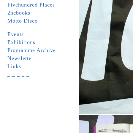
Fivehundred Places
2ncbooks
Motto Disco
Events
Exhibitions
Programme Archive
Newsletter
Links
_ _ _ _ _