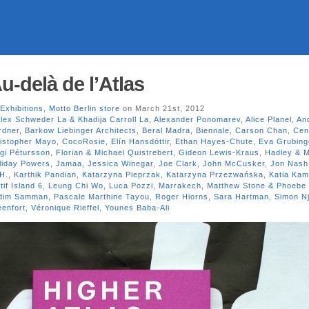
u-delà de l’Atlas
Exhibitions
,
Motto Berlin store
on March 21st, 2012
lex Schweder La & Khadija Carroll La
,
Alexander Ponomarev
,
Alice Planel
,
An
rdner
,
Barkow Liebinger Architects
,
Beral Madra
,
Biennale
,
Carson Chan
,
Cen
istopher Mayo
,
CocoRosie
,
Elín Hansdóttir
,
Ethan Hayes-Chute
,
Eva Grubing
gi Pétursson
,
Florian & Michael Quistrebert
,
Gideon Lewis-Kraus
,
Hadley & M
liday Powers
,
Jamaa
,
Jessica Winegar
,
Joe Clark
,
John McCusker
,
Jon Nash
H.
,
Karthik Pandian
,
Katarzyna Pieprzak
,
Katarzyna Przezwańska
,
Katia Kam
if Island 6
,
Leung Chi Wo
,
Luca Pozzi
,
Marrakech
,
Matthew Stone & Phoebe 
dim Samman
,
Pascale Marthine Tayou
,
Roger Hiorns
,
Sara Hartman
,
Simon N
enfort
,
Véronique Rieffel
,
Younes Baba-Ali