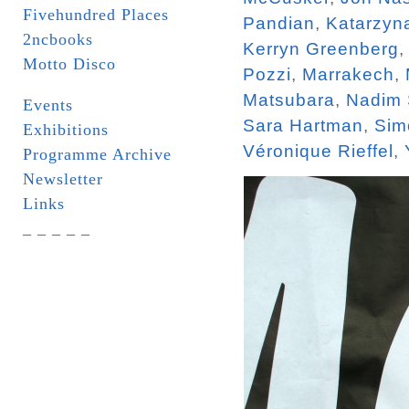
Fivehundred Places
Pandian
,
Katarzyn
2ncbooks
Kerryn Greenberg
Motto Disco
Pozzi
,
Marrakech
,
Matsubara
,
Nadim
Events
Sara Hartman
,
Sim
Exhibitions
Véronique Rieffel
,
Programme Archive
Newsletter
Links
_ _ _ _ _