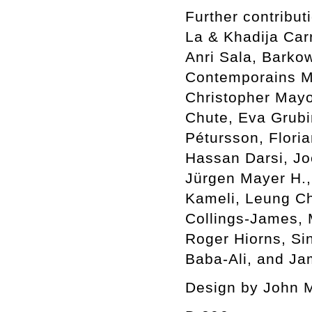
Further contribu
La & Khadija Car
Anri Sala, Barkow
Contemporains Ma
Christopher Mayo
Chute, Eva Grubin
Pétursson, Flori
Hassan Darsi, Jo
Jürgen Mayer H.,
Kameli, Leung C
Collings-James,
Roger Hiorns, Si
Baba-Ali, and Ja
Design by John 