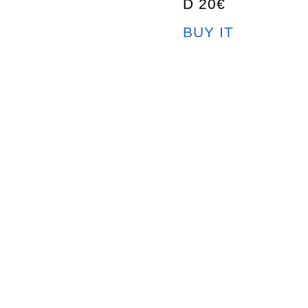
D 20€
BUY IT