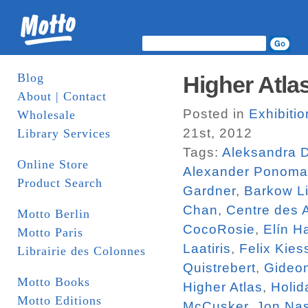
Blog
Higher Atlas
About | Contact
Posted in
Exhibiti
Wholesale
21st, 2012
Library Services
Tags:
Aleksandra 
Online Store
Alexander Ponoma
Product Search
Gardner
,
Barkow Li
Chan
,
Centre des 
Motto Berlin
CocoRosie
,
Elín H
Motto Paris
Laatiris
,
Felix Kies
Librairie des Colonnes
Quistrebert
,
Gideo
Motto Books
Higher Atlas
,
Holid
Motto Editions
McCusker
,
Jon Na