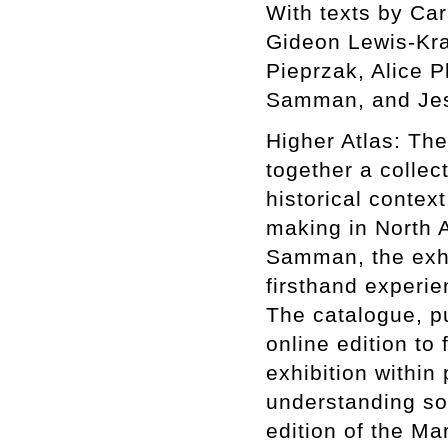
With texts by Ca
Gideon Lewis-Kra
Pieprzak, Alice P
Samman, and Jes
Higher Atlas: The
together a collect
historical context
making in North A
Samman, the exhib
firsthand experie
The catalogue, p
online edition to 
exhibition within
understanding som
edition of the Ma