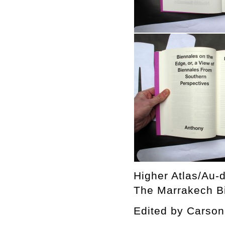
Higher Atlas/Au-d
The Marrakech Bi
Edited by Cars