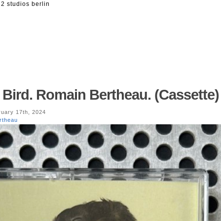
2 studios berlin
 Bird. Romain Bertheau. (Cassette)
uary 17th, 2024
rtheau