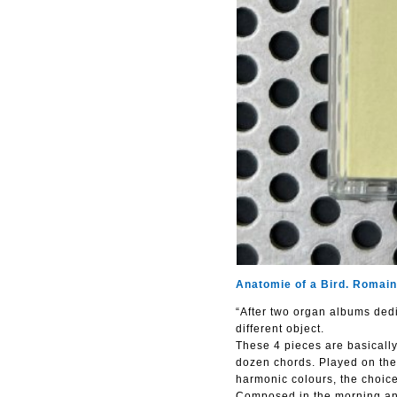
Anatomie of a Bird. Romain
“After two organ albums dedi
different object.
These 4 pieces are basically
dozen chords. Played on the 
harmonic colours, the choice
Composed in the morning and