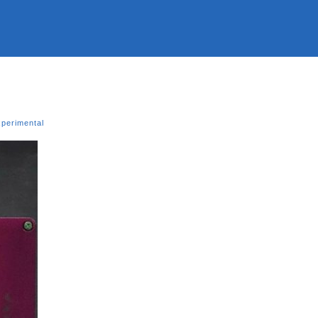
xperimental