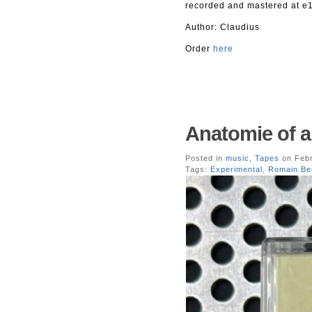
recorded and mastered at e1
Author: Claudius
Order
here
Anatomie of a
Posted in
music
,
Tapes
on Febr
Tags:
Experimental
,
Romain Be