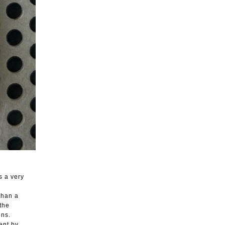
s a very
than a
the
ons.
ent by