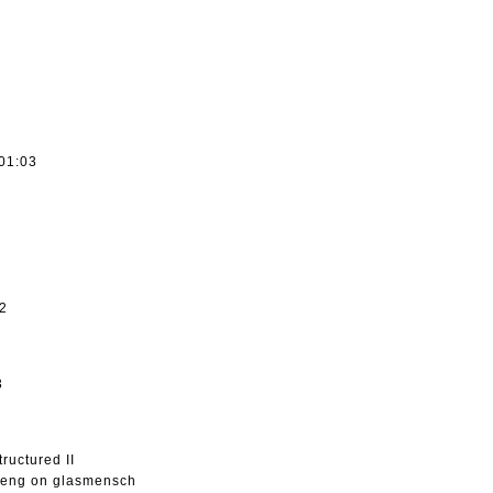
 01:03
32
3
ructured II
sheng on glasmensch