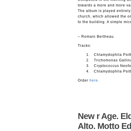
towards a more and more va
The album is played entirely
church, which allowed the or
to the building. A simple mi
– Romain Bertheau.
Tracks:
Chlamydophila Psitt
Trichomonas Gallin
Cryptococcus Neofo
Chlamydophila Psitt
Order
here
.
New r Age. El
Alto. Motto Ed