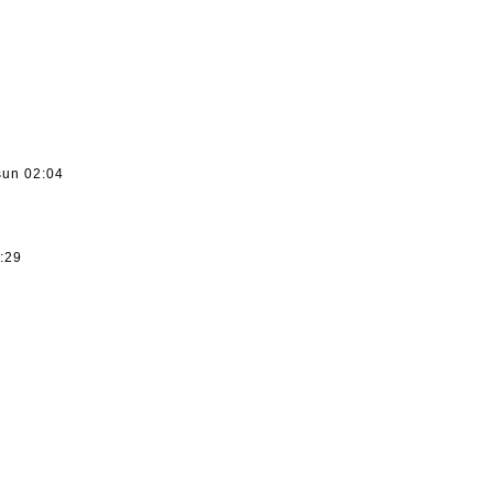
sun 02:04
3:29