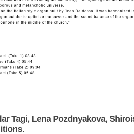
porous and melancholic universe.
 on the Italian style organ built by Jean Daldosso. It was harmonized i
gan builder to optimize the power and the sound balance of the organ 
crophone in the middle of the church.”
aci. (Take 1) 08:48
ae (Take 4) 05:44
rmans (Take 2) 09:04
aci (Take 5) 05:48
dar Tagi, Lena Pozdnyakova, Shiroi
itions.