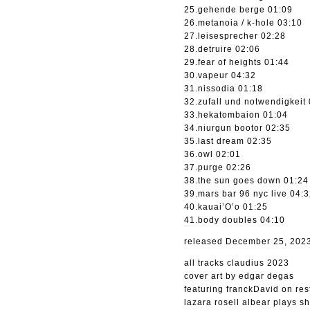
25.gehende berge 01:09
26.metanoia / k-hole 03:10
27.leisesprecher 02:28
28.detruire 02:06
29.fear of heights 01:44
30.vapeur 04:32
31.nissodia 01:18
32.zufall und notwendigkeit
33.hekatombaion 01:04
34.niurgun bootor 02:35
35.last dream 02:35
36.owl 02:01
37.purge 02:26
38.the sun goes down 01:24
39.mars bar 96 nyc live 04:
40.kauai’O’o 01:25
41.body doubles 04:10
released December 25, 202
all tracks claudius 2023
cover art by edgar degas
featuring franckDavid on rest
lazara rosell albear plays 