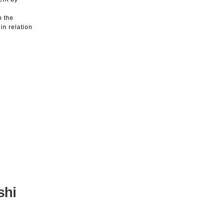
n the
in relation
shi