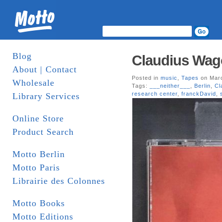
Blog
Claudius Wago
About | Contact
Posted in
music
,
Tapes
on Marc
Wholesale
Tags:
___neither___
,
Berlin
,
Cl
research center
,
franckDavid
,
Library Services
Online Store
Product Search
Motto Berlin
Motto Paris
Librairie des Colonnes
Motto Books
Motto Editions