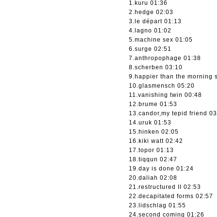
1.kuru 01:36
2.hedge 02:03
3.le départ 01:13
4.lagno 01:02
5.machine sex 01:05
6.surge 02:51
7.anthropophage 01:38
8.scherben 03:10
9.happier than the morning 
10.glasmensch 05:20
11.vanishing twin 00:48
12.brume 01:53
13.candor,my tepid friend 0
14.uruk 01:53
15.hinken 02:05
16.kiki watt 02:42
17.topor 01:13
18.tiqqun 02:47
19.day is done 01:24
20.daliah 02:08
21.restructured II 02:53
22.decapitated forms 02:57
23.lidschlag 01:55
24.second coming 01:26