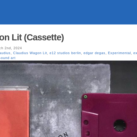
n Lit (Cassette)
h 2nd, 2024
audius
,
Claudius Wagon Lit
,
e12 studios berlin
,
edgar degas
,
Experimental
,
e
sound art