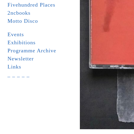
Fivehundred Places
2ncbooks
Motto Disco
Events
Exhibitions
Programme Archive
Newsletter
Links
_ _ _ _ _