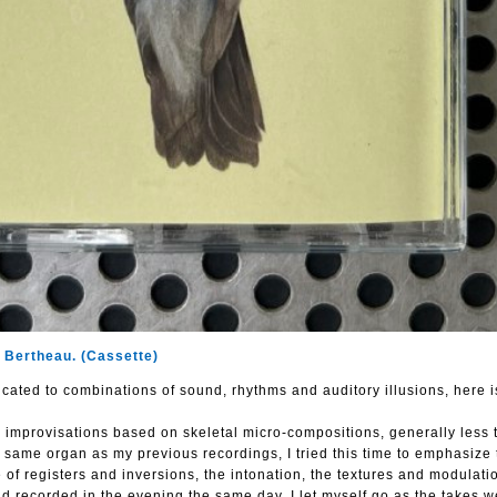
 Bertheau. (Cassette)
cated to combinations of sound, rhythms and auditory illusions, here i
 improvisations based on skeletal micro-compositions, generally less 
same organ as my previous recordings, I tried this time to emphasize 
 of registers and inversions, the intonation, the textures and modulati
 recorded in the evening the same day, I let myself go as the takes w