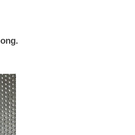
Gong.