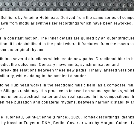
/ Scillions by Antoine Hubineau. Derived from the same series of compo
drawn from modular synthesizer recordings which have been reworked, 
er.
s in constant motion. The inner details are guided by an outer structur
tion. It is destabilised to the point where it fractures, from the macro t
from the original rhythm.
ath into several directions which create new paths. Directional blur in
 predict the outcomes. Contrary movements, synchronisation and
break the relations between these new paths. Finally, altered versions
iliarity, while adding to the ambient disorder.
ntoine Hubineau works in the electronic music field, as a composer, mu
e Sillages residency. His practice is focused on sound synthesis, wh
instruments, abstract matter and surreal spaces. In his compositions,
en free pulsation and collateral rhythms, between harmonic stability 
ne Hubineau, Saint-Etienne (France), 2020. Tombak recordings: thanks
by Kassian Troyer at D&M, Berlin. Cover artwork by Morgan Cuinet. L