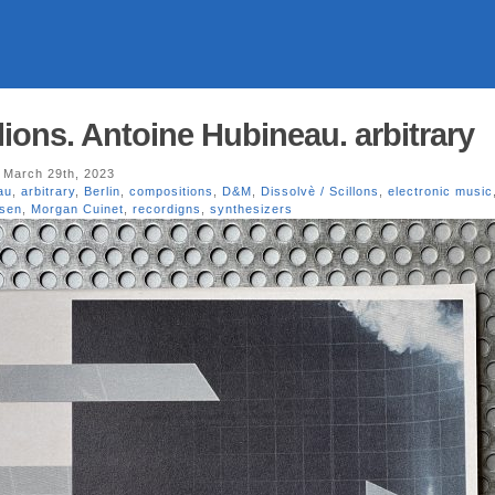
llions. Antoine Hubineau. arbitrary
 March 29th, 2023
au
,
arbitrary
,
Berlin
,
compositions
,
D&M
,
Dissolvè / Scillons
,
electronic music
lsen
,
Morgan Cuinet
,
recordigns
,
synthesizers