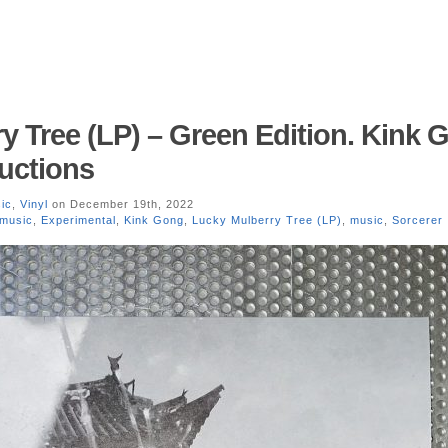
y Tree (LP) – Green Edition. Kink 
uctions
ic
,
Vinyl
on December 19th, 2022
 music
,
Experimental
,
Kink Gong
,
Lucky Mulberry Tree (LP)
,
music
,
Sorcerer