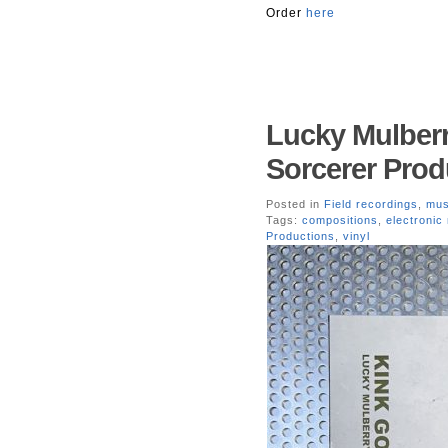
Order
here
Lucky Mulberr
Sorcerer Prod
Posted in
Field recordings
,
mus
Tags:
compositions
,
electronic
Productions
,
vinyl