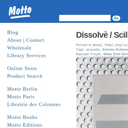
Blog
Dissolvè / Sci
About | Contact
Posted in
music
,
Vinyl
,
vinyl
on
Wholesale
Tags:
acoustic
,
Antoine Hubine
Kassian Troyer
,
Mads Emil Nie
Library Services
Online Store
Product Search
Motto Berlin
Motto Paris
Librairie des Colonnes
Motto Books
Motto Editions