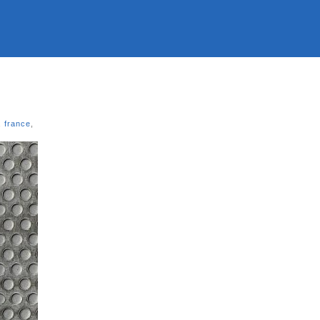
,
france
,