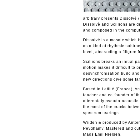
arbitrary presents Dissolvè 
Dissolvè and Scillions are 
and composed in the comput
Dissolvè is a mosaic which i
as a kind of rhythmic subtrac
level; abstracting a filigree 
Scillions breaks an initial p
motion makes it difficult to
desynchronisation build and 
new directions give some fam
Based in Latillé (France), A
teacher and co-founder of th
alternately pseudo-acoustic 
the most of the cracks betwe
spectrum tearings.
Written & produced by Antoi
Peyghamy. Mastered and cut 
Mads Emil Nielsen.