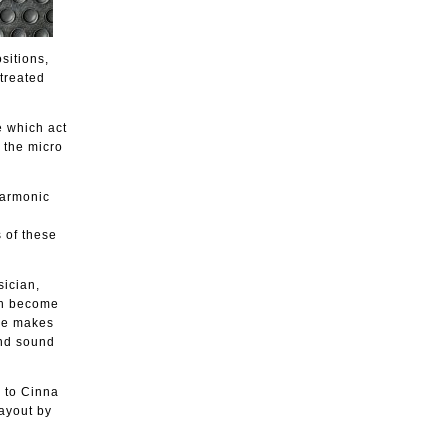
sitions,
treated
e which act
o the micro
 harmonic
 of these
sician,
ich become
 he makes
and sound
 to Cinna
ayout by