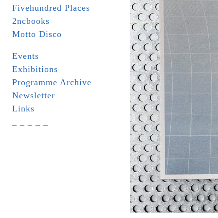
Fivehundred Places
2ncbooks
Motto Disco
Events
Exhibitions
Programme Archive
Newsletter
Links
_ _ _ _ _