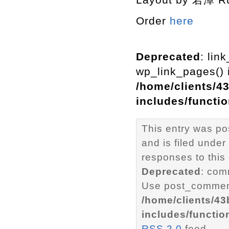
Order
here
Deprecated
: lin
wp_link_pages() i
/home/clients/4
includes/functi
This entry was p
and is filed under
responses to this
Deprecated
: com
Use post_comment
/home/clients/4
includes/functio
RSS 2.0
feed.