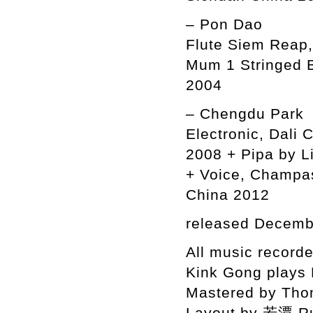
– Pon Dao
Flute Siem Reap,
Mum 1 Stringed 
2004
– Chengdu Park
Electronic, Dali
2008 + Pipa by L
+ Voice, Champas
China 2012
released Decemb
All music recor
Kink Gong plays
Mastered by Tho
Layout by 若潭 R