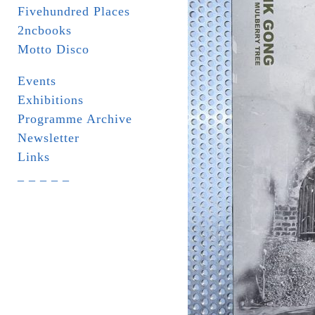
Fivehundred Places
2ncbooks
Motto Disco
Events
Exhibitions
Programme Archive
Newsletter
Links
_ _ _ _ _