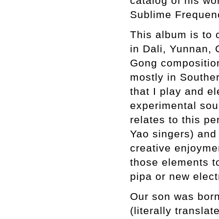
catalog of his wo
Sublime Frequen
This album is to 
in Dali, Yunnan,
Gong compositions
mostly in Southe
that I play and el
experimental sou
relates to this p
Yao singers) and 
creative enjoymen
those elements to
pipa or new elect
Our son was born 
(literally transl