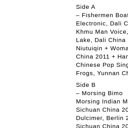
Side A
– Fishermen Boat
Electronic, Dali
Khmu Man Voice, 
Lake, Dali China
Niutuiqin + Woma
China 2011 + Han
Chinese Pop Sin
Frogs, Yunnan C
Side B
– Morsing Bimo
Morsing Indian M
Sichuan China 20
Dulcimer, Berlin
Sichuan China 