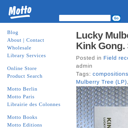
Blog
Lucky Mulbe
About | Contact
Kink Gong. 
Wholesale
Library Services
Posted in
Field re
admin
Online Store
Tags:
composition
Product Search
Mulberry Tree (LP)
Motto Berlin
Motto Paris
Librairie des Colonnes
Motto Books
Motto Editions