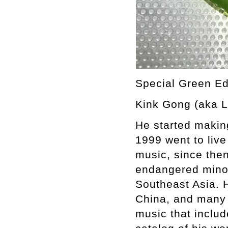
Special Green Ed
Kink Gong (aka L
He started makin
1999 went to live
music, since then
endangered minori
Southeast Asia. 
China, and many 
music that inclu