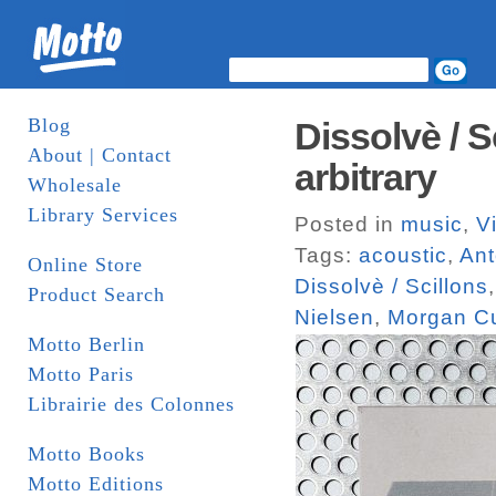
Blog
Dissolvè / S
About | Contact
arbitrary
Wholesale
Library Services
Posted in
music
,
V
Tags:
acoustic
,
Ant
Online Store
Dissolvè / Scillons
Product Search
Nielsen
,
Morgan Cu
Motto Berlin
Motto Paris
Librairie des Colonnes
Motto Books
Motto Editions