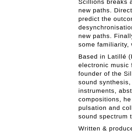
Scillions breaks a
new paths. Direct
predict the outc
desynchronisatio
new paths. Finall
some familiarity,
Based in Latillé 
electronic music 
founder of the Si
sound synthesis,
instruments, abst
compositions, he
pulsation and col
sound spectrum t
Written & produc