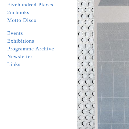
Fivehundred Places
2ncbooks
Motto Disco
Events
Exhibitions
Programme Archive
Newsletter
Links
_ _ _ _ _