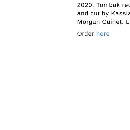
2020. Tombak re
and cut by Kassi
Morgan Cuinet. L
Order
here