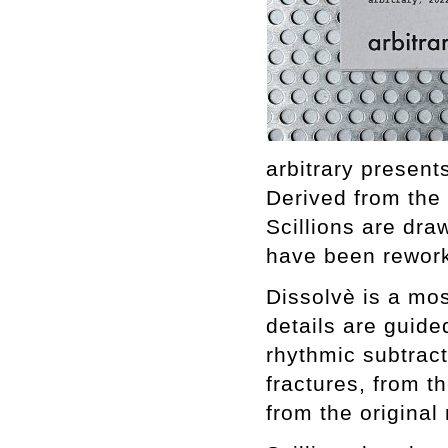
arbitrary present
Derived from the
Scillions are dr
have been rework
Dissolvè is a mos
details are guide
rhythmic subtracti
fractures, from th
from the original