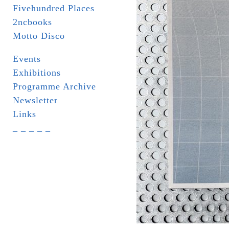
Fivehundred Places
2ncbooks
Motto Disco
Events
Exhibitions
Programme Archive
Newsletter
Links
_ _ _ _ _