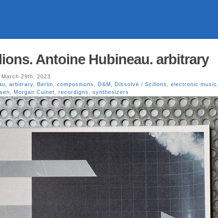
llions. Antoine Hubineau. arbitrary
 March 29th, 2023
au
,
arbitrary
,
Berlin
,
compositions
,
D&M
,
Dissolvè / Scillons
,
electronic music
lsen
,
Morgan Cuinet
,
recordigns
,
synthesizers