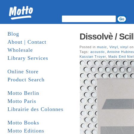
Blog
Dissolvè / Sci
About | Contact
Posted in
music
,
Vinyl
,
vinyl
on
Wholesale
Tags:
acoustic
,
Antoine Hubine
Kassian Troyer
,
Mads Emil Nie
Library Services
Online Store
Product Search
Motto Berlin
Motto Paris
Librairie des Colonnes
Motto Books
Motto Editions