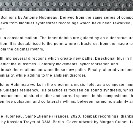
/ Scillions by Antoine Hubineau. Derived from the same series of compo
drawn from modular synthesizer recordings which have been reworked, 
er.
s in constant motion. The inner details are guided by an outer structur
tion. It is destabilised to the point where it fractures, from the macro t
from the original rhythm.
ath into several directions which create new paths. Directional blur in
 predict the outcomes. Contrary movements, synchronisation and
break the relations between these new paths. Finally, altered versions
iliarity, while adding to the ambient disorder.
ntoine Hubineau works in the electronic music field, as a composer, mu
e Sillages residency. His practice is focused on sound synthesis, wh
instruments, abstract matter and surreal spaces. In his compositions,
en free pulsation and collateral rhythms, between harmonic stability 
ne Hubineau, Saint-Etienne (France), 2020. Tombak recordings: thanks
by Kassian Troyer at D&M, Berlin. Cover artwork by Morgan Cuinet. L