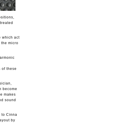
sitions,
treated
e which act
o the micro
 harmonic
 of these
sician,
ich become
 he makes
and sound
 to Cinna
ayout by