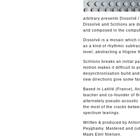
arbitrary presents Dissolvè 
Dissolvè and Scillions are 
and composed in the comput
Dissolvè is a mosaic which i
as a kind of rhythmic subtrac
level; abstracting a filigree 
Scillions breaks an initial p
motion makes it difficult to
desynchronisation build and 
new directions give some fam
Based in Latillé (France), A
teacher and co-founder of th
alternately pseudo-acoustic 
the most of the cracks betwe
spectrum tearings.
Written & produced by Antoi
Peyghamy. Mastered and cut 
Mads Emil Nielsen.