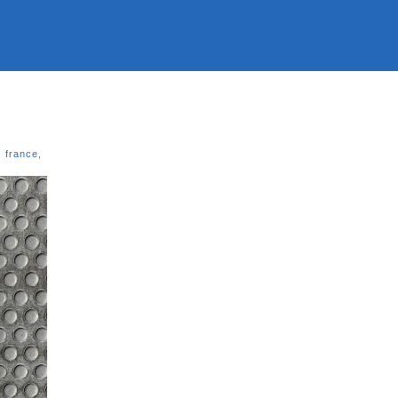
,
france
,