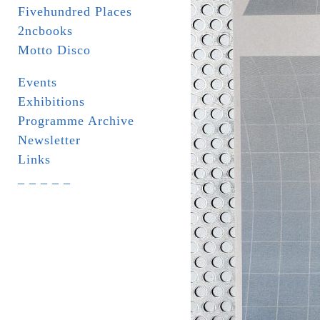
Fivehundred Places
2ncbooks
Motto Disco
Events
Exhibitions
Programme Archive
Newsletter
Links
_ _ _ _ _