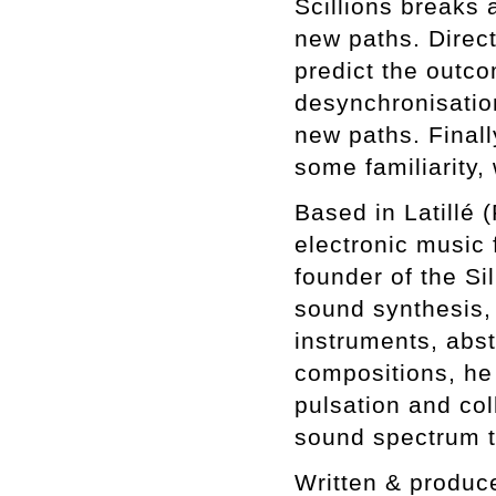
Scillions breaks a
new paths. Direct
predict the outc
desynchronisatio
new paths. Finall
some familiarity,
Based in Latillé 
electronic music 
founder of the Si
sound synthesis,
instruments, abst
compositions, he
pulsation and col
sound spectrum t
Written & produc