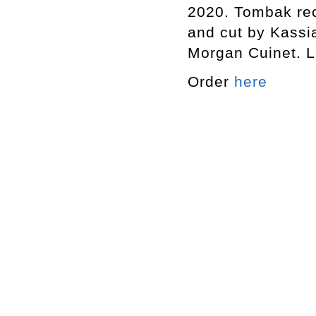
2020. Tombak re
and cut by Kassi
Morgan Cuinet. L
Order
here