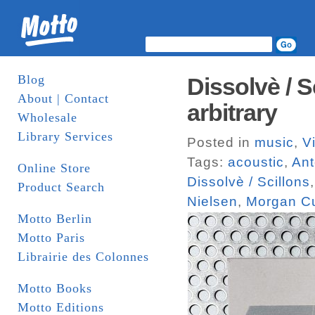
Blog
Dissolvè / S
About | Contact
arbitrary
Wholesale
Library Services
Posted in
music
,
V
Tags:
acoustic
,
Ant
Online Store
Dissolvè / Scillons
Product Search
Nielsen
,
Morgan Cu
Motto Berlin
Motto Paris
Librairie des Colonnes
Motto Books
Motto Editions