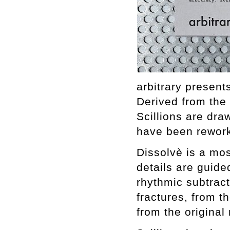
arbitrary present
Derived from the
Scillions are dr
have been rework
Dissolvè is a mos
details are guide
rhythmic subtracti
fractures, from th
from the original