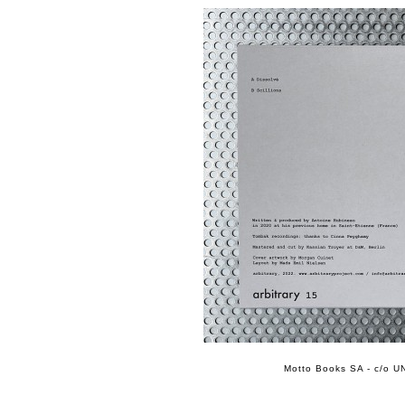
Motto Books SA - c/o UN