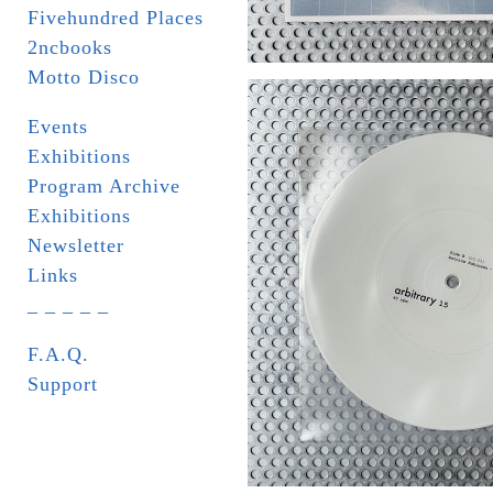
Fivehundred Places
2ncbooks
Motto Disco
Events
Exhibitions
Program Archive
Exhibitions
Newsletter
Links
_ _ _ _ _
F.A.Q.
Support