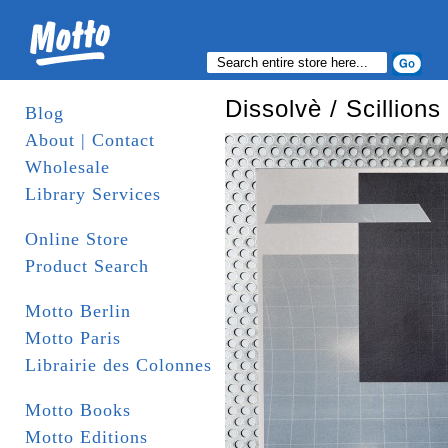
Dissolvè / Scillions
Blog
About | Contact
Wholesale
Library Services
Online Store
Product Search
Motto Berlin
Motto Paris
Librairie des Colonnes
Motto Books
Motto Editions