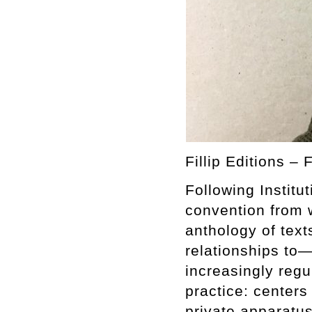
Fillip Editions – 
Following Instit
convention from 
anthology of text
relationships to—
increasingly regu
practice: centers
private apparatus