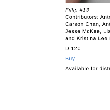
Fillip #13
Contributors: An
Carson Chan, Ant
Jesse McKee, Lis
and Kristina Lee
D 12€
Buy
Available for dist