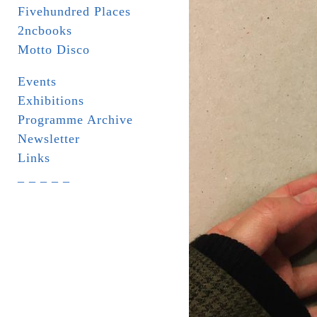
Fivehundred Places
2ncbooks
Motto Disco
Events
Exhibitions
Programme Archive
Newsletter
Links
_ _ _ _ _