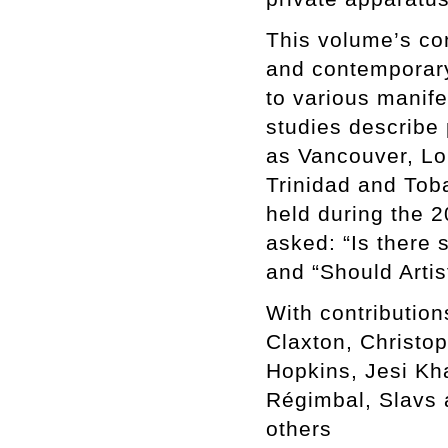
This volume’s con
and contemporary 
to various manife
studies describe 
as Vancouver, Lo
Trinidad and Toba
held during the 2
asked: “Is there 
and “Should Artis
With contributio
Claxton, Christo
Hopkins, Jesi Kh
Régimbal, Slavs 
others