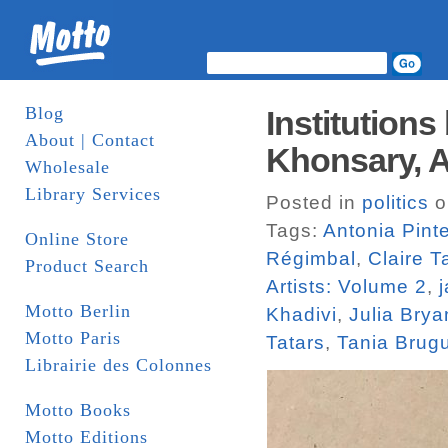
Blog
Institutions
About | Contact
Khonsary, An
Wholesale
Library Services
Posted in
politics
o
Tags:
Antonia Pinte
Online Store
Régimbal
,
Claire 
Product Search
Artists: Volume 2
,
Motto Berlin
Khadivi
,
Julia Brya
Motto Paris
Tatars
,
Tania Brug
Librairie des Colonnes
Motto Books
Motto Editions