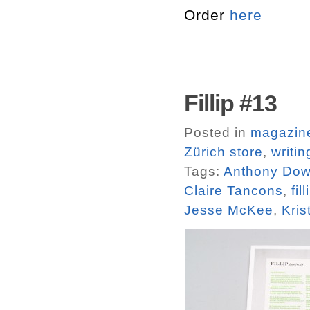
Order
here
Fillip #13
Posted in
magazin
Zürich store
,
writin
Tags:
Anthony Do
Claire Tancons
,
fill
Jesse McKee
,
Kris