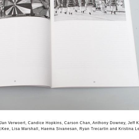
, Jan Verwoert, Candice Hopkins, Carson Chan, Anthony Downey, Jeff 
cKee, Lisa Marshall, Haema Sivanesan, Ryan Trecartin and Kristina L