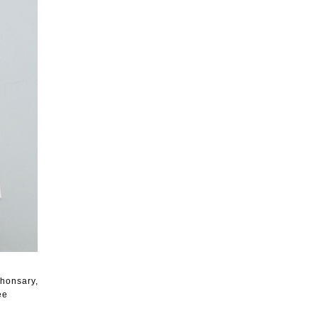
Khonsary,
ee