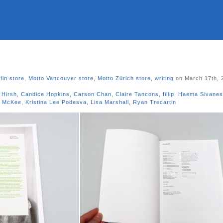
lin store
,
Motto Vancouver store
,
Motto Zürich store
,
writing
on March 17th, 
 Hirsh
,
Candice Hopkins
,
Carson Chan
,
Claire Tancons
,
fillip
,
Haema Sivane
e McKee
,
Kristina Lee Podesva
,
Lisa Marshall
,
Ryan Trecartin