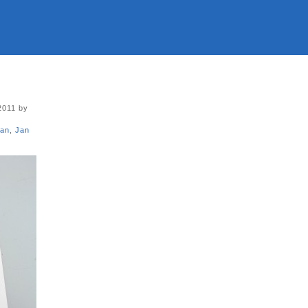
2011 by
san
,
Jan