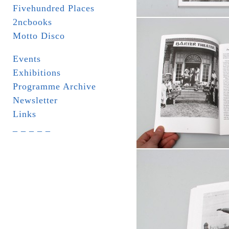
Fivehundred Places
2ncbooks
Motto Disco
Events
Exhibitions
Programme Archive
Newsletter
Links
_ _ _ _ _