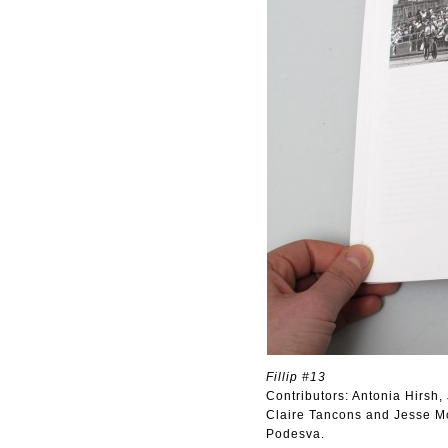
Fillip #13
Contributors: Antonia Hirsh
Claire Tancons and Jesse M
Podesva.