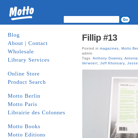
Blog
Fillip #13
About | Contact
Posted in
magazines
,
Motto Ber
Wholesale
admin
Tags:
Anthony Downey
,
Antonia
Library Services
Verwoert
,
Jeff Khonsary
,
Jess
Online Store
Product Search
Motto Berlin
Motto Paris
Librairie des Colonnes
Motto Books
Motto Editions