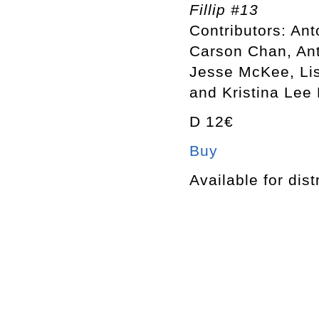
Fillip #13
Contributors: An
Carson Chan, Ant
Jesse McKee, Lis
and Kristina Lee
D 12€
Buy
Available for dist