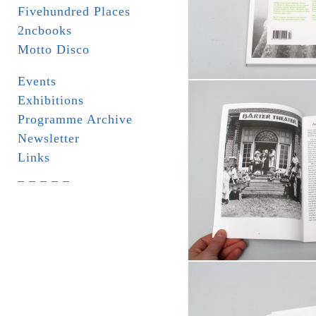
Fivehundred Places
2ncbooks
Motto Disco
Events
Exhibitions
Programme Archive
Newsletter
Links
_ _ _ _ _