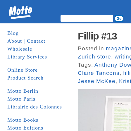
Blog
Fillip #13
About | Contact
Posted in
magazin
Wholesale
Zürich store
,
writin
Library Services
Tags:
Anthony Do
Online Store
Claire Tancons
,
fill
Product Search
Jesse McKee
,
Kris
Motto Berlin
Motto Paris
Librairie des Colonnes
Motto Books
Motto Editions