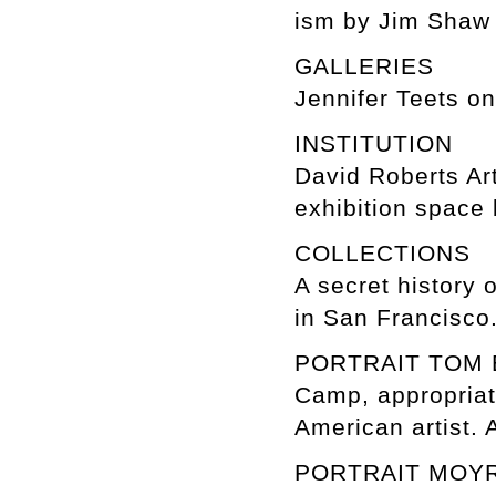
ism by Jim Shaw
GALLERIES
Jennifer Teets o
INSTITUTION
David Roberts Ar
exhibition space 
COLLECTIONS
A secret history 
in San Francisco
PORTRAIT TOM
Camp, appropriati
American artist. 
PORTRAIT MOY