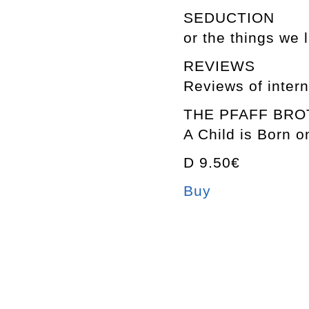
SEDUCTION
or the things we l
REVIEWS
Reviews of intern
THE PFAFF BR
A Child is Born o
D 9.50€
Buy