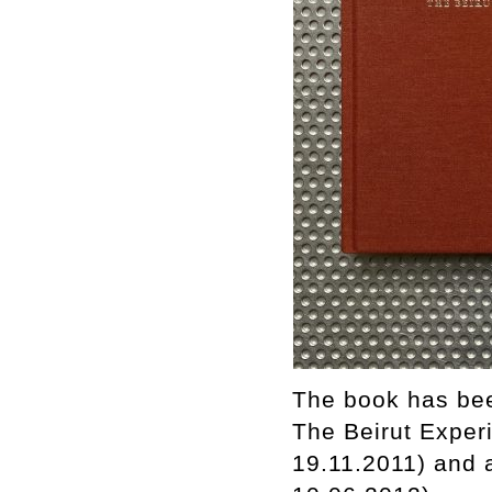
The book has bee
The Beirut Experi
19.11.2011) and 