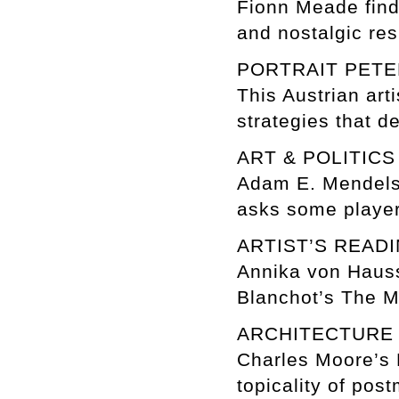
Fionn Meade finds
and nostalgic res
PORTRAIT PETE
This Austrian art
strategies that d
ART & POLITIC
Adam E. Mendelso
asks some player
ARTIST’S REA
Annika von Hauss
Blanchot’s The M
ARCHITECTUR
Charles Moore’s P
topicality of pos