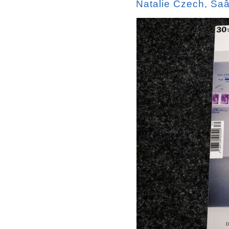
Natalie Czech
,
Saâ