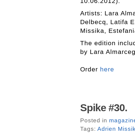
10.06.2012).
Artists: Lara Al
Delbecq, Latifa 
Missika, Estefani
The edition includ
by Lara Almarceg
Order
here
Spike #30.
Posted in
magazin
Tags:
Adrien Missi