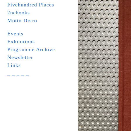
Fivehundred Places
2ncbooks
Motto Disco
Events
Exhibitions
Programme Archive
Newsletter
Links
_ _ _ _ _