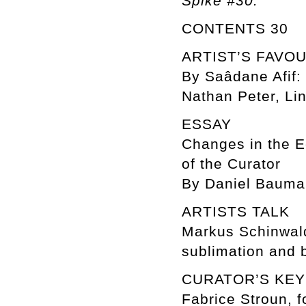
Spike #30.
CONTENTS 30
ARTIST’S FAVO
By Saâdane Afif: 
Nathan Peter, Lin
ESSAY
Changes in the E
of the Curator
By Daniel Baum
ARTISTS TALK
Markus Schinwal
sublimation and 
CURATOR’S KE
Fabrice Stroun, f