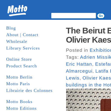
Blog
The Beirut 
About | Contact
Olivier Kaes
Wholesale
Library Services
Posted in
Exhibiti
Tags:
Adrien Missi
Online Store
Eric Hattan
,
Estefa
Product Search
Almarcegui
,
Latifa
Motto Berlin
Lewis
,
Olivier Kaes
Motto Paris
buildings in the Hot
Librairie des Colonnes
Motto Books
Motto Editions