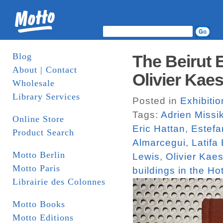
Blog
The Beirut 
About | Contact
Olivier Kaes
Wholesale
Library Services
Posted in
Exhibiti
Tags:
Adrien Missi
Online Store
Eric Hattan
,
Estefa
Product Search
Almarcegui
,
Latifa
Motto Berlin
Lewis
,
Olivier Kaes
Motto Paris
buildings in the Hot
Librairie des Colonnes
Motto Books
Motto Editions