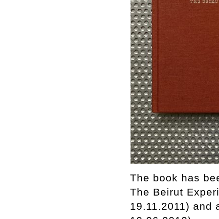
The book has bee
The Beirut Experi
19.11.2011) and 