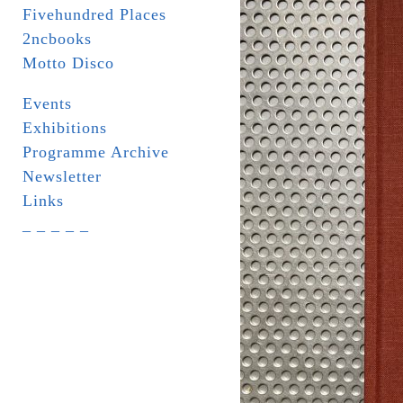
Fivehundred Places
2ncbooks
Motto Disco
Events
Exhibitions
Programme Archive
Newsletter
Links
_ _ _ _ _