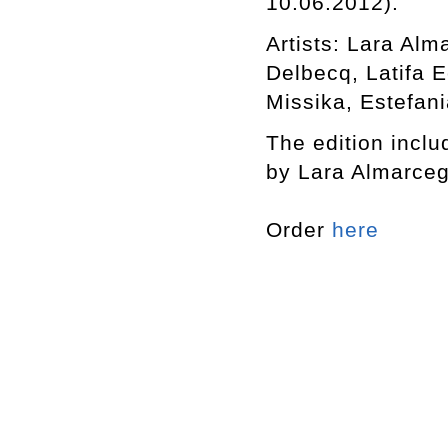
10.06.2012).
Artists: Lara Al
Delbecq, Latifa 
Missika, Estefani
The edition includ
by Lara Almarceg
Order
here