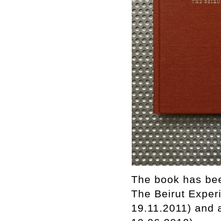
The book has bee
The Beirut Experi
19.11.2011) and 