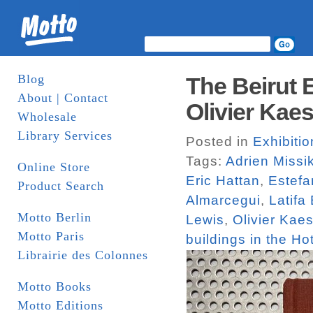
Blog
The Beirut 
About | Contact
Olivier Kaes
Wholesale
Library Services
Posted in
Exhibiti
Tags:
Adrien Missi
Online Store
Eric Hattan
,
Estefa
Product Search
Almarcegui
,
Latifa
Motto Berlin
Lewis
,
Olivier Kaes
Motto Paris
buildings in the Hot
Librairie des Colonnes
Motto Books
Motto Editions