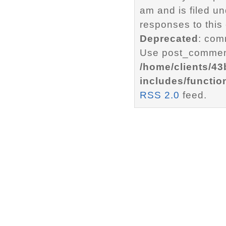
am and is filed u
responses to this
Deprecated
: com
Use post_comment
/home/clients/4
includes/functio
RSS 2.0
feed.