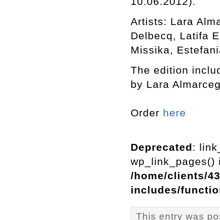
10.06.2012).
Artists: Lara Al
Delbecq, Latifa 
Missika, Estefani
The edition includ
by Lara Almarceg
Order
here
Deprecated
: lin
wp_link_pages() i
/home/clients/4
includes/functi
This entry was p