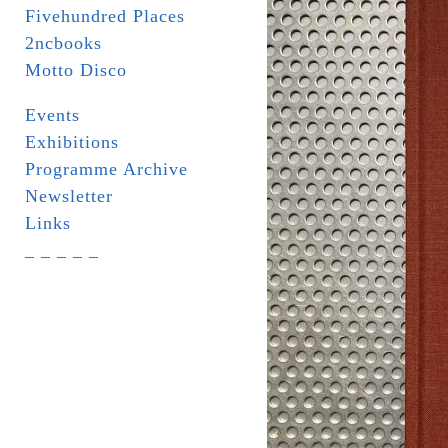
Fivehundred Places
2ncbooks
Motto Disco
Events
Exhibitions
Programme Archive
Newsletter
Links
_ _ _ _ _