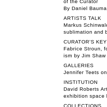
of the Curator
By Daniel Baum
ARTISTS TALK
Markus Schinwal
sublimation and 
CURATOR’S KE
Fabrice Stroun, f
ism by Jim Shaw
GALLERIES
Jennifer Teets o
INSTITUTION
David Roberts Ar
exhibition space 
COLLECTIONS