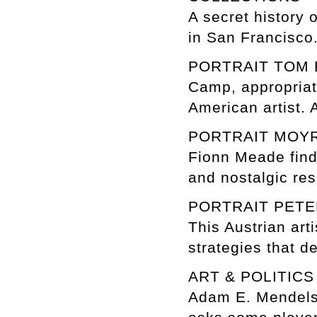
A secret history 
in San Francisco
PORTRAIT TOM
Camp, appropriati
American artist. 
PORTRAIT MOY
Fionn Meade finds
and nostalgic res
PORTRAIT PETE
This Austrian art
strategies that d
ART & POLITIC
Adam E. Mendelso