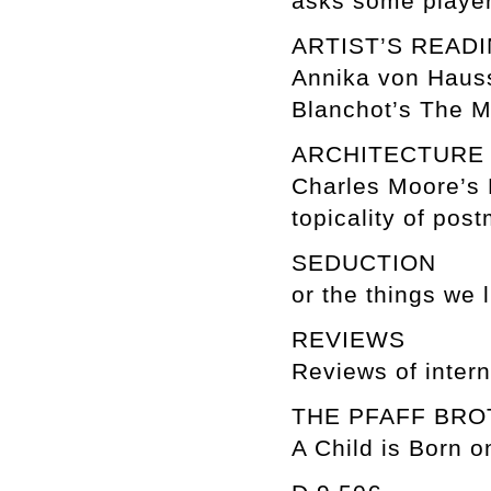
asks some player
ARTIST’S REA
Annika von Hauss
Blanchot’s The M
ARCHITECTUR
Charles Moore’s P
topicality of pos
SEDUCTION
or the things we l
REVIEWS
Reviews of intern
THE PFAFF BR
A Child is Born o