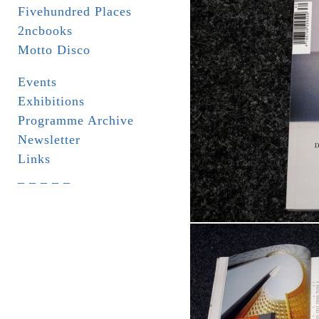
Fivehundred Places
2ncbooks
Motto Disco
Events
Exhibitions
Programme Archive
Newsletter
Links
_ _ _ _ _