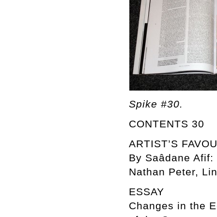
Spike #30.
CONTENTS 30
ARTIST’S FAVO
By Saâdane Afif: 
Nathan Peter, Lin
ESSAY
Changes in the E