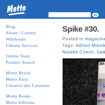
Blog
Spike #30.
About | Contact
Posted in
magazin
Wholesale
Tags:
Adrien Missi
Library Services
Natalie Czech
,
Saâ
Online Store
Product Search
Motto Berlin
Motto Paris
Librairie des Colonnes
Motto Books
Motto Editions