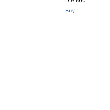
D 9.50€
Buy