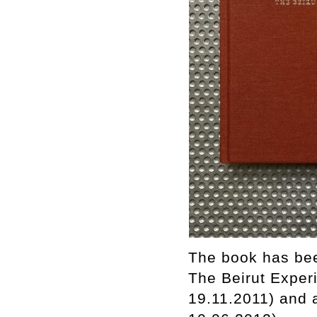
The book has bee
The Beirut Experi
19.11.2011) and 