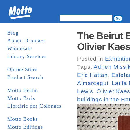
Blog
The Beirut 
About | Contact
Olivier Kaes
Wholesale
Library Services
Posted in
Exhibiti
Tags:
Adrien Missi
Online Store
Eric Hattan
,
Estefa
Product Search
Almarcegui
,
Latifa
Motto Berlin
Lewis
,
Olivier Kaes
Motto Paris
buildings in the Hot
Librairie des Colonnes
Motto Books
Motto Editions