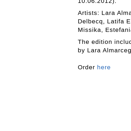
10.06.2012).
Artists: Lara Al
Delbecq, Latifa 
Missika, Estefani
The edition includ
by Lara Almarceg
Order
here