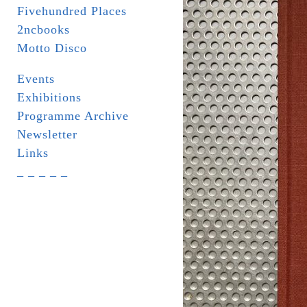
Fivehundred Places
2ncbooks
Motto Disco
Events
Exhibitions
Programme Archive
Newsletter
Links
_ _ _ _ _