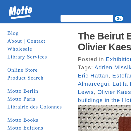
Blog
The Beirut 
About | Contact
Olivier Kaes
Wholesale
Library Services
Posted in
Exhibiti
Tags:
Adrien Missi
Online Store
Eric Hattan
,
Estefa
Product Search
Almarcegui
,
Latifa
Motto Berlin
Lewis
,
Olivier Kaes
Motto Paris
buildings in the Hot
Librairie des Colonnes
Motto Books
Motto Editions