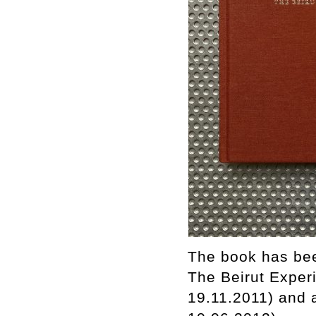
The book has bee
The Beirut Experi
19.11.2011) and 