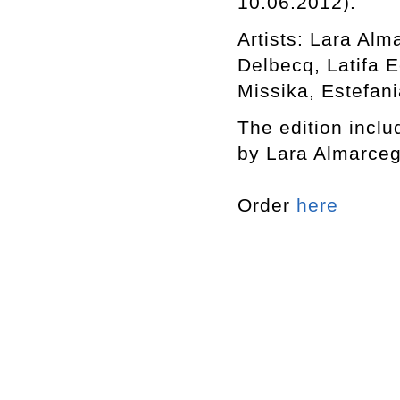
10.06.2012).
Artists: Lara Al
Delbecq, Latifa 
Missika, Estefani
The edition includ
by Lara Almarceg
Order
here