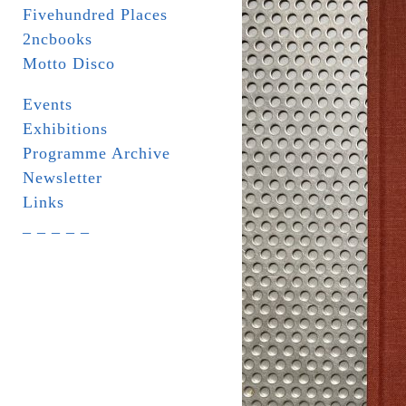
Fivehundred Places
2ncbooks
Motto Disco
Events
Exhibitions
Programme Archive
Newsletter
Links
_ _ _ _ _