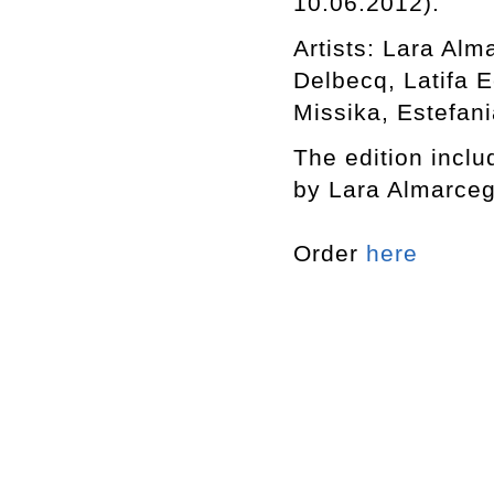
10.06.2012).
Artists: Lara Al
Delbecq, Latifa 
Missika, Estefani
The edition includ
by Lara Almarceg
Order
here