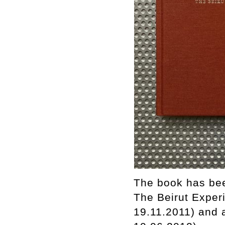
The book has bee
The Beirut Experi
19.11.2011) and 