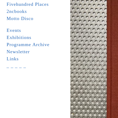
Fivehundred Places
2ncbooks
Motto Disco
Events
Exhibitions
Programme Archive
Newsletter
Links
_ _ _ _ _