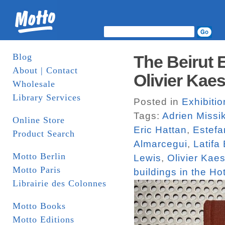
Blog
The Beirut 
About | Contact
Olivier Kaes
Wholesale
Library Services
Posted in
Exhibiti
Tags:
Adrien Missi
Online Store
Eric Hattan
,
Estefa
Product Search
Almarcegui
,
Latifa
Motto Berlin
Lewis
,
Olivier Kaes
Motto Paris
buildings in the Hot
Librairie des Colonnes
Motto Books
Motto Editions