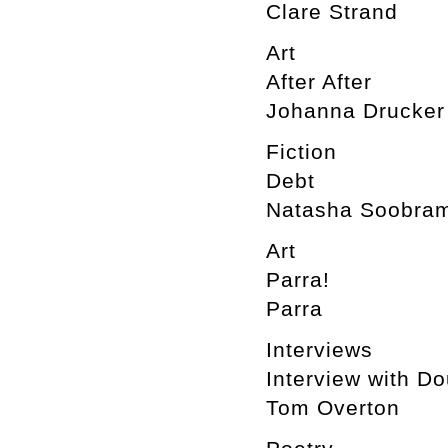
Clare Strand
Art
After After
Johanna Drucker
Fiction
Debt
Natasha Soobram
Art
Parra!
Parra
Interviews
Interview with D
Tom Overton