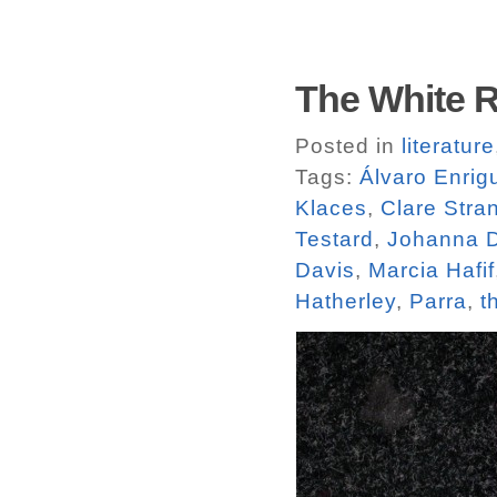
The White R
Posted in
literature
Tags:
Álvaro Enrig
Klaces
,
Clare Stra
Testard
,
Johanna D
Davis
,
Marcia Hafif
Hatherley
,
Parra
,
t