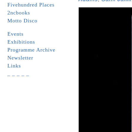
Fivehundred Places
2ncbooks
Motto Disco
Events
Exhibitions
Programme Archive
Newsletter
Links
_ _ _ _ _