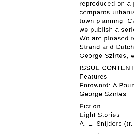
reproduced on a 
compares urbanis
town planning. C
we publish a ser
We are pleased to
Strand and Dutch 
George Szirtes, 
ISSUE CONTEN
Features
Foreword: A Poun
George Szirtes
Fiction
Eight Stories
A. L. Snijders (tr