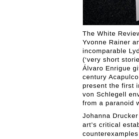
The White Review
Yvonne Rainer an
incomparable Lydi
(‘very short stori
Álvaro Enrigue gi
century Acapulc
present the first 
von Schlegell env
from a paranoid w
Johanna Drucker 
art’s critical est
counterexamples 