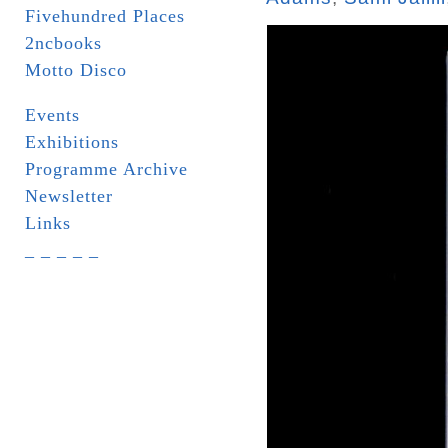
Fivehundred Places
2ncbooks
Motto Disco
Events
Exhibitions
Programme Archive
Newsletter
Links
_ _ _ _ _