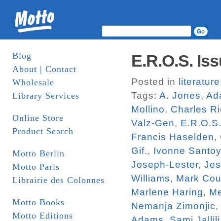
Blog
E.R.O.S. Iss
About | Contact
Posted in
literature
Wholesale
Tags:
A. Jones
,
Ad
Library Services
Mollino
,
Charles R
Online Store
Valz-Gen
,
E.R.O.S
Product Search
Francis Haselden
,
Gif.
,
Ivonne Santo
Motto Berlin
Joseph-Lester
,
Jes
Motto Paris
Williams
,
Mark Cou
Librairie des Colonnes
Marlene Haring
,
Me
Motto Books
Nemanja Zimonjic
Motto Editions
Adams
,
Sami Jallili