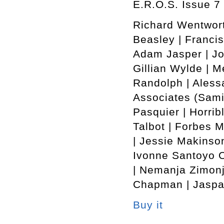
E.R.O.S. Issue 7 
Richard Wentwort
Beasley | Francis
Adam Jasper | Jo
Gillian Wylde | M
Randolph | Alessa
Associates (Sami
Pasquier | Horrib
Talbot | Forbes 
| Jessie Makinson
Ivonne Santoyo O
| Nemanja Zimonj
Chapman | Jaspar
Buy it