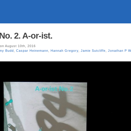
No. 2. A-or-ist.
on August 10th, 2016
my Budd
,
Caspar Heinemann
,
Hannah Gregory
,
Jamie Sutcliffe
,
Jonathan P W