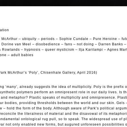
cation
rk McArthur – ubiquity – periods – Sophie Cundale – Pure Heroine – futu
– Dorine van Meel – disobedience – fans – not doing – Darren Banks 
na Rowlands – hypnosis – queer mysticism – Ilja Karilampi – Agnes Mar
one – adult babies
rk McArthur’s ‘Poly’, Chisenhale Gallery, April 2016)
g ‘many’, already suggests the idea of multiplicity. Poly is the prefix 
ynthetic polymers perform an omnipresent role in our daily lives. Is t
and metaphor? Plastic speaks of multiplicity and omnipresence. Plasti
ur bodies, providing thresholds between the world and our skin. Gels 
ow – hold the form of the body. Although aware of Park’s political argu
reconcile the literalness of material and the disavowal of its metaphor
undamental ontological rug pull, so to speak. The widespread use of pl
war not only enabled new forms, but augured unforeseen possibilities 