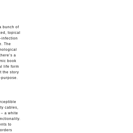
 a bunch of
ed, topical
-infection
ne. The
mological
 there’s a
omic book
l life form
t the story
f-purpose.
rceptible
ty cables,
 – a white
nctionality.
ents to
 orders