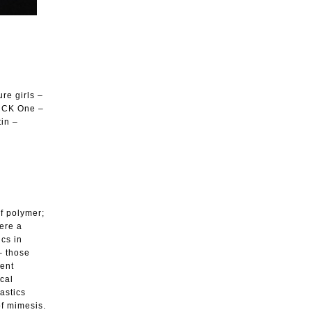
re girls –
– CK One –
tin –
of polymer;
here a
cs in
– those
ment
ical
astics
of mimesis.