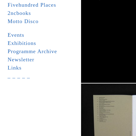
Fivehundred Places
2ncbooks
Motto Disco
Events
Exhibitions
Programme Archive
Newsletter
Links
_ _ _ _ _