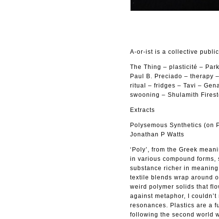
A-or-ist is a collective publi
The Thing – plasticité – Pa
Paul B. Preciado – therapy 
ritual – fridges – Tavi – Ge
swooning – Shulamith Firest
Extracts
Polysemous Synthetics (on Pa
Jonathan P Watts
‘Poly’, from the Greek meanin
in various compound forms, s
substance richer in meaning 
textile blends wrap around o
weird polymer solids that fl
against metaphor, I couldn’t 
resonances. Plastics are a f
following the second world 