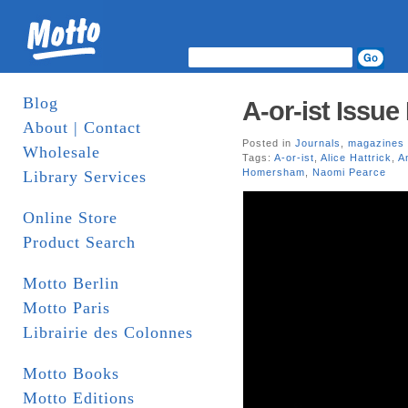
Blog
A-or-ist Issue 
About | Contact
Posted in
Journals
,
magazines
Wholesale
Tags:
A-or-ist
,
Alice Hattrick
,
A
Homersham
,
Naomi Pearce
Library Services
Online Store
Product Search
Motto Berlin
Motto Paris
Librairie des Colonnes
Motto Books
Motto Editions