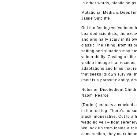
In other words, plastic helps 
Mutational Media & DeepTim
Jamie Sutcliffe
Get the feeling we’ve been h
bearded scientists, the exca
and originally scary in its 
classic The Thing, from its p
setting and situation may ha
vulnerability. Casting a little
visible lineage that recede
adaptations and films that re
that seeks its own survival 
itself is a parasitic entity,
Notes on Disobedient Childr
Naomi Pearce
(Dorine) creates a cracked a
in the red fog. There’s no s
slack, inoperative. Cut to a
wedding veil – float serenely
We look up from inside a rhi
construction, they mark bound