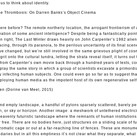
us to think about identity.
e Thrombosis: On Darren Banks’s Object Cinema
ere before? The remote northerly location, the arrogant frontierism of
vation of some ancient intelligence? Despite being a fantastically point
own right, The Last Winter draws heavily on John Carpenter’s 1982 alien
acing, through its paranoia, to the perilous uncertainty of its final sce
ve changed, but we’re still involved in the same grievous plight of cos
 grit onto the cultural tundra, letting the strata reveal itself, it turns out
s from Carpenter’s own movie back through a hundred years of texts, c
play the same story in which a group of scientists excavate a primordia
by infecting human subjects. One could even go so far as to suggest tha
 employing human media as the impotent host of its own regenerative sel
en (Dorine van Meel, 2015)
nd empty landscape, a handful of pylons sparsely scattered, barely pe
un, or sky or horizon. Another image: a meshwork of untethered electrici
 heavenly futuristic landscape where the remnants of human institutions
 free. There are no bodies here, just structures on a sliding scale of fu
zomatic cage or out at a far-reaching line of fences. These are monum
aries but in all this emptiness it’s not clear what they separate, what