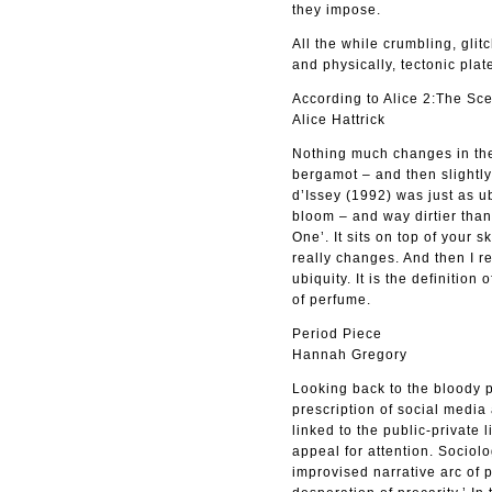
they impose.
All the while crumbling, gli
and physically, tectonic plat
According to Alice 2:The Sce
Alice Hattrick
Nothing much changes in the 
bergamot – and then slightly 
d’Issey (1992) was just as u
bloom – and way dirtier than
One’. It sits on top of your s
really changes. And then I re
ubiquity. It is the definition
of perfume.
Period Piece
Hannah Gregory
Looking back to the bloody 
prescription of social media 
linked to the public-private 
appeal for attention. Sociol
improvised narrative arc of 