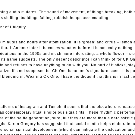
tching audio mutates. The sound of movement, of things breaking, both d
es shifting, buildings falling, rubbish heaps accumulating.
nt of Ubiquity
minutes and hours after atomization. It is ‘green’ and citrus – lemon 
floral. An hour later it becomes woodier before it is basically nothing.
biquitous in the 1990s and much more interesting: a whole flower – s
 its name suggests. The only decent descriptor I can think of for CK O
kin and refuses to have anything to do with you. No part of it sticks, sta
alize: it’s not supposed to. CK One is no one’s signature scent. It is p
 of blending in. Wearing CK One, I have the thought that this is in fact t
patterns of Instagram and Tumblr, it seems that the elsewhere rehears
as contemporary ritual (inglorious ritual) fits. These rhythmic perform
life of the selfie generation, sure, but they are more than a narcissistic
ogist Karen Gregory has suggested that social media helps elaborate ‘
personal spiritual development [which] can mitigate the dislocation and