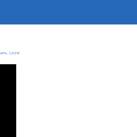
atts
,
Lizzie