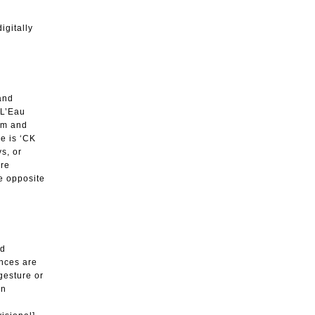
igitally
and
 L’Eau
tem and
ne is ‘CK
ys, or
ure
he opposite
ed
ances are
 gesture or
an