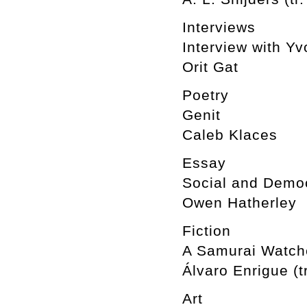
Interviews
Interview with Y
Orit Gat
Poetry
Genit
Caleb Klaces
Essay
Social and Democ
Owen Hatherley
Fiction
A Samurai Watche
Álvaro Enrigue (t
Art