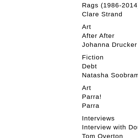
Rags (1986-2014
Clare Strand
Art
After After
Johanna Drucker
Fiction
Debt
Natasha Soobram
Art
Parra!
Parra
Interviews
Interview with D
Tom Overton