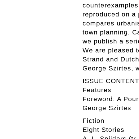
counterexamples 
reproduced on a 
compares urbanis
town planning. C
we publish a ser
We are pleased to
Strand and Dutch 
George Szirtes, 
ISSUE CONTEN
Features
Foreword: A Poun
George Szirtes
Fiction
Eight Stories
A. L. Snijders (tr