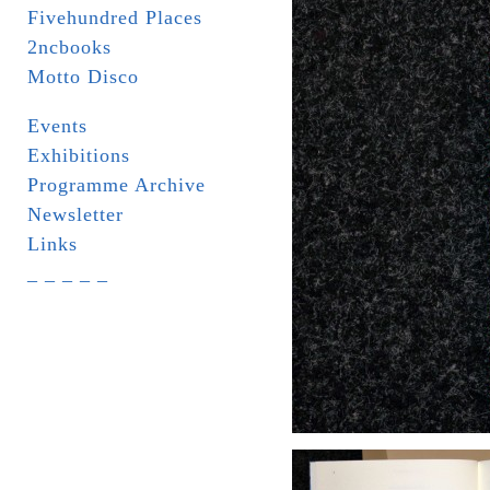
Fivehundred Places
2ncbooks
Motto Disco
Events
Exhibitions
Programme Archive
Newsletter
Links
_ _ _ _ _