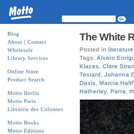
Blog
The White R
About | Contact
Posted in
literature
Wholesale
Tags:
Álvaro Enrig
Library Services
Klaces
,
Clare Stra
Online Store
Testard
,
Johanna D
Product Search
Davis
,
Marcia Hafif
Hatherley
,
Parra
,
t
Motto Berlin
Motto Paris
Librairie des Colonnes
Motto Books
Motto Editions