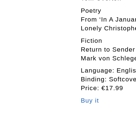
Poetry
From ‘In A Janua
Lonely Christoph
Fiction
Return to Sender
Mark von Schlege
Language: Engli
Binding: Softcov
Price: €17.99
Buy it