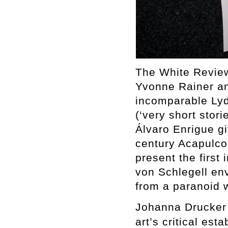
The White Review
Yvonne Rainer an
incomparable Lydi
(‘very short stori
Álvaro Enrigue gi
century Acapulc
present the first 
von Schlegell env
from a paranoid w
Johanna Drucker 
art’s critical est