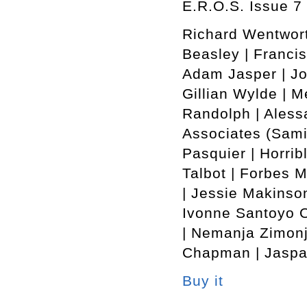
E.R.O.S. Issue 7 
Richard Wentwort
Beasley | Francis
Adam Jasper | Jo
Gillian Wylde | M
Randolph | Alessa
Associates (Sami
Pasquier | Horrib
Talbot | Forbes 
| Jessie Makinson
Ivonne Santoyo O
| Nemanja Zimonj
Chapman | Jaspar
Buy it