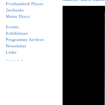
Fivehundred Places
2ncbooks
Motto Disco
Events
Exhibitions
Programme Archive
Newsletter
Links
_ _ _ _ _