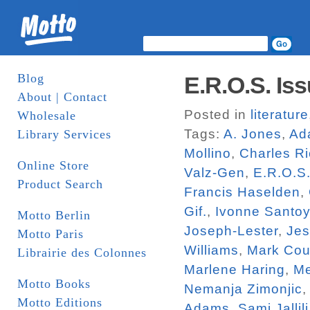
Blog
E.R.O.S. Iss
About | Contact
Posted in
literature
Wholesale
Tags:
A. Jones
,
Ad
Library Services
Mollino
,
Charles R
Online Store
Valz-Gen
,
E.R.O.S
Product Search
Francis Haselden
,
Gif.
,
Ivonne Santo
Motto Berlin
Joseph-Lester
,
Jes
Motto Paris
Williams
,
Mark Cou
Librairie des Colonnes
Marlene Haring
,
Me
Motto Books
Nemanja Zimonjic
Motto Editions
Adams
,
Sami Jallili