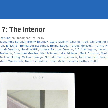
 7: The Interior
,
writing
on December 1st, 2015
lessandra Spranzi
,
Becky Beasley
,
Carlo Mollino
,
Charles Rice
,
Christopher 
Gen
,
E.R.O.S.
,
Emma Letizia Jones
,
Emma Talbot
,
Forbes Morlock
,
Francis H
nnah Gregory
,
Horrible Gif.
,
Ivonne Santoyo Orozco
,
J.A. Harrington
,
Jacob 
Makinson
,
Jonathan Meades
,
Kim Schoen
,
Luke Williams
,
Mark Cousins
,
Mark
Marlene Haring
,
Melanie Bonajo
,
Natasha Soobramanien
,
Neil Chapman
,
Nema
chard Wentworth
,
Ross Exo Adams
,
Sami Jallili
,
Timothy Brittain-Catlin