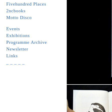
Fivehundred Places
2ncbooks
Motto Disco
Events
Exhibitions
Programme Archive
Newsletter
Links
_ _ _ _ _