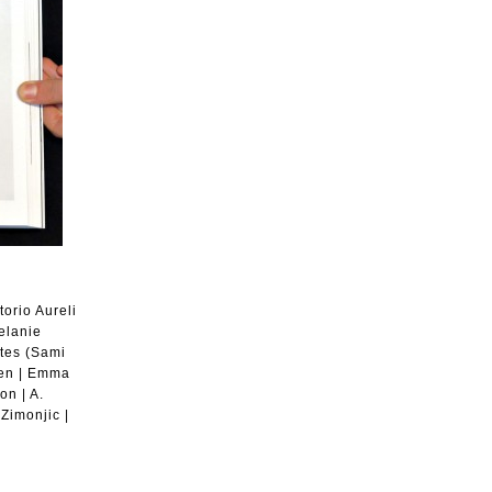
orio Aureli
elanie
ates (Sami
-Gen | Emma
on | A.
Zimonjic |