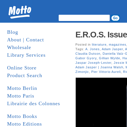
Blog
E.R.O.S. Issue
About | Contact
Posted in
literature
,
magazines
Wholesale
Tags:
A. Jones
,
Adam Jasper
,
A
Claudia Dutson
,
Daniella Valz-
Library Services
Gabor Gyory
,
Gillian Wylde
,
Ha
Jaspar Joseph-Lester
,
Jessie 
Online Store
Adam Jasper | Joanna Walsh
,
Zimonjic
,
Pier Vittorio Aureli
,
Ri
Product Search
Motto Berlin
Motto Paris
Librairie des Colonnes
Motto Books
Motto Editions