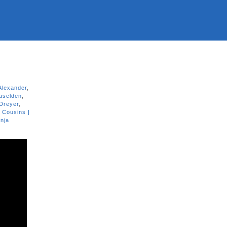
Alexander
,
aselden
,
Dreyer
,
 Cousins |
nja