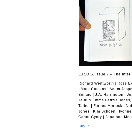
E.R.O.S. Issue 7 – The Interi
Richard Wentworth | Ross Exo
| Mark Cousins | Adam Jasper
Bonajo | J.A. Harrington | J
Jalili & Emma Letizia Jones)
Talbot | Forbes Morlock | N
Jones | Kim Schoen | Ivonne
Gabor Gyory | Jonathan Mea
Buy it