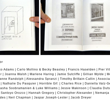
or
 Adams | Carlo Mollino & Becky Beasley | Francis Haselden | Pier Vitt
 | Joanna Walsh | Marlene Haring | Jamie Sutcliffe | Gillian Wylde | M
eanne Randolph | Alessandra Spranzi | Timothy Brittain-Catlin | Associ
 | Nathalie Du Pasquier | Horrible Gif. | Charles Rice | Daniella Valz
atasha Soobramanien & Luke Williams | Jessie Makinson | Claudia Duts
 Santoyo Orozco | Hannah Gregory | Christopher Alexander | Nemanja 
des | Neil Chapman | Jaspar Joseph-Lester | Jacob Dreyer