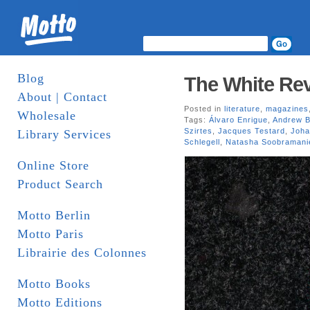
Blog
The White Rev
About | Contact
Posted in
literature
,
magazines
Wholesale
Tags:
Álvaro Enrigue
,
Andrew B
Szirtes
,
Jacques Testard
,
Joha
Library Services
Schlegell
,
Natasha Soobramani
Online Store
Product Search
Motto Berlin
Motto Paris
Librairie des Colonnes
Motto Books
Motto Editions