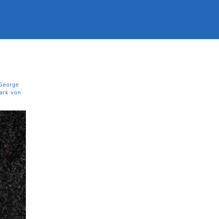
George
ark von