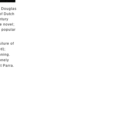
t Douglas
of Dutch
ntury
e novel;
r popular
ilure of
d);
nning.
onely
t Parra.