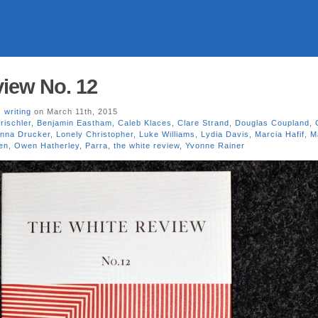
iew No. 12
,
writing
on March 11th, 2015
rischler
,
Benjamin Eastham
,
Caleb Klaces
,
Clare Strand
,
Douglas Coupland
,
nna Drucker
,
Lonely Christopher
,
Luke Williams
,
Lydia Davis
,
Marcia Hafif
,
M
en
,
Owen Hatherley
,
Parra
,
the white review
,
Yvonne Rainer