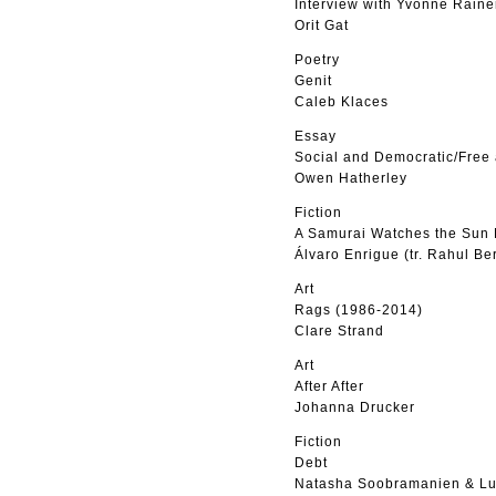
Interview with Yvonne Raine
Orit Gat
Poetry
Genit
Caleb Klaces
Essay
Social and Democratic/Free
Owen Hatherley
Fiction
A Samurai Watches the Sun 
Álvaro Enrigue (tr. Rahul Be
Art
Rags (1986-2014)
Clare Strand
Art
After After
Johanna Drucker
Fiction
Debt
Natasha Soobramanien & Lu