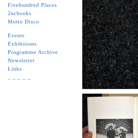
Fivehundred Places
2ncbooks
Motto Disco
Events
Exhibitions
Programme Archive
Newsletter
Links
_ _ _ _ _