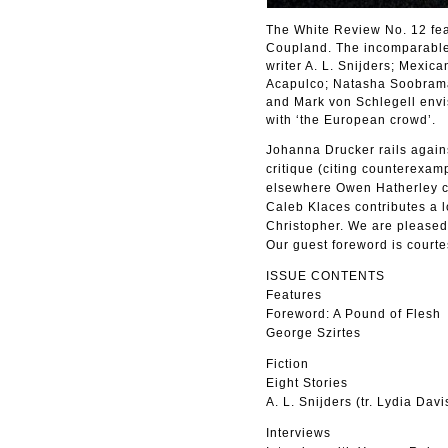
The White Review No. 12 fea
Coupland. The incomparable L
writer A. L. Snijders; Mexic
Acapulco; Natasha Soobramani
and Mark von Schlegell envis
with ‘the European crowd’.
Johanna Drucker rails agains
critique (citing counterexam
elsewhere Owen Hatherley co
Caleb Klaces contributes a 
Christopher. We are pleased 
Our guest foreword is courte
ISSUE CONTENTS
Features
Foreword: A Pound of Flesh
George Szirtes
Fiction
Eight Stories
A. L. Snijders (tr. Lydia Davi
Interviews