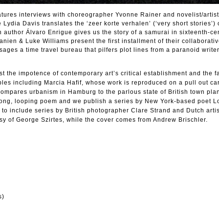
tures interviews with choreographer Yvonne Rainer and novelist/artis
ydia Davis translates the ‘zeer korte verhalen’ (‘very short stories’) 
an author Álvaro Enrigue gives us the story of a samurai in sixteenth-ce
en & Luke Williams present the first installment of their collaborativ
ages a time travel bureau that pilfers plot lines from a paranoid write
t the impotence of contemporary art’s critical establishment and the fa
ples including Marcia Hafif, whose work is reproduced on a pull out car
mpares urbanism in Hamburg to the parlous state of British town pla
long, looping poem and we publish a series by New York-based poet L
to include series by British photographer Clare Strand and Dutch artis
sy of George Szirtes, while the cover comes from Andrew Brischler.
s)