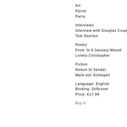
Art
Parra!
Parra
Interviews
Interview with Douglas Cou
Tom Overton
Poetry
From ‘In A January Would’
Lonely Christopher
Fiction
Return to Sender
Mark von Schlegell
Language: English
Binding: Softcover
Price: €17.99
Buy it