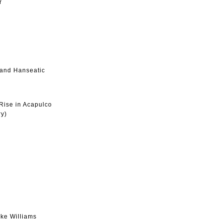
r
 and Hanseatic
Rise in Acapulco
ry)
ke Williams