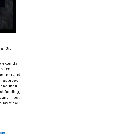
na, Sid
e extends
are co-
ted (on and
on approach
 and their
nal funding,
round – but
d mystical
ilm