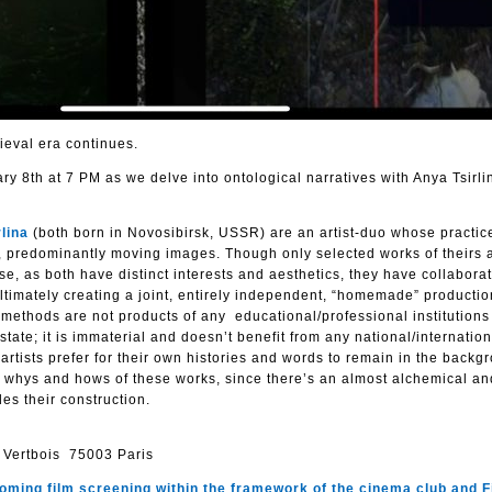
ieval era continues.
ry 8th at 7 PM as we delve into ontological narratives with Anya Tsirli
lina
(both born in Novosibirsk, USSR) are an artist-duo whose practic
, predominantly moving images. Though only selected works of theirs 
nse, as both have distinct interests and aesthetics, they have collabora
 ultimately creating a joint, entirely independent, “homemade” producti
g methods are not products of any educational/professional institutions
 state; it is immaterial and doesn’t benefit from any national/internatio
artists prefer for their own histories and words to remain in the backg
he whys and hows of these works, since there’s an almost alchemical an
es their construction.
 Vertbois 75003 Paris
pcoming film screening
within the framework of the cinema club and F