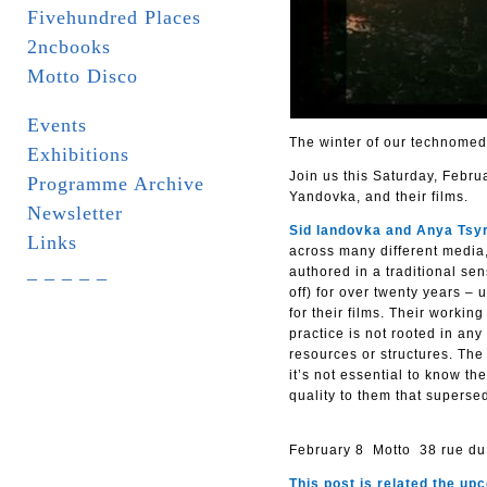
Fivehundred Places
2ncbooks
Motto Disco
Events
The winter of our technomed
Exhibitions
Join us this Saturday, Februa
Programme Archive
Yandovka, and their films.
Newsletter
Sid Iandovka and Anya Tsyr
Links
across many different media
_ _ _ _ _
authored in a traditional se
off) for over twenty years –
for their films. Their workin
practice is not rooted in any
resources or structures. The 
it’s not essential to know t
quality to them that supersed
February 8 Motto 38 rue du
This post is related the u