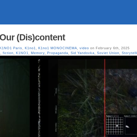
 Our (Dis)content
 K1NO1 Paris
,
K1no1
,
K1no1 MONOCINEMA
,
video
on February 6th, 2025
a
,
fiction
,
K1NO1
,
Memory
,
Propaganda
,
Sid Yandovka
,
Soviet Union
,
Storytell