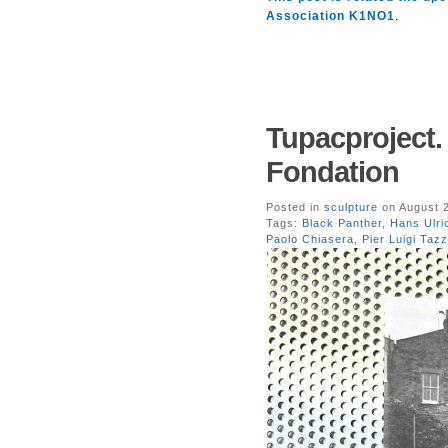
Association K1NO1
.
Tupacproject.
Fondation
Posted in
sculpture
on August 2
Tags:
Black Panther
,
Hans Ulri
Paolo Chiasera
,
Pier Luigi Tazz