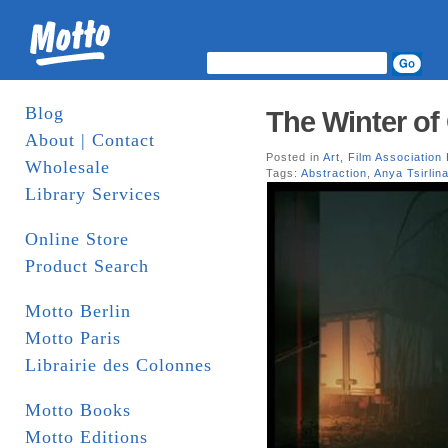
Blog
The Winter of
About | Contact
Posted in
Art
,
Film Association
Wholesale
Tags:
Abstraction
,
Anya Tsirlin
Library Services
Online Store
Product Search
Motto Berlin
Motto Paris
Librairie des Colonnes
Motto Books
Motto Editions