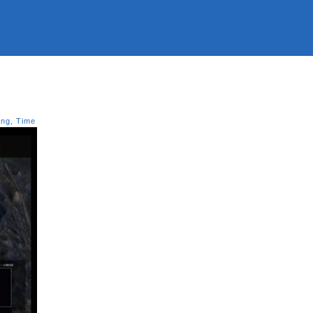
ing
,
Time