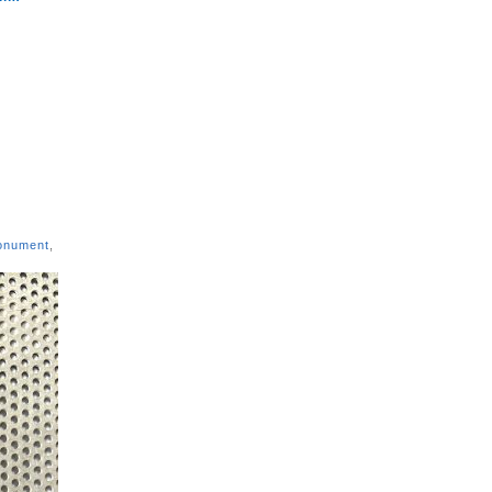
onument
,