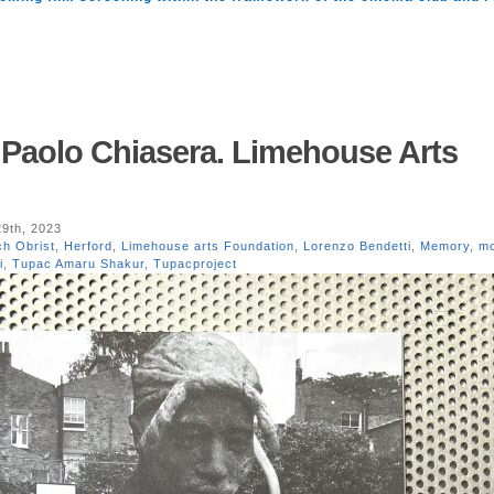
 Paolo Chiasera. Limehouse Arts
9th, 2023
ch Obrist
,
Herford
,
Limehouse arts Foundation
,
Lorenzo Bendetti
,
Memory
,
m
i
,
Tupac Amaru Shakur
,
Tupacproject