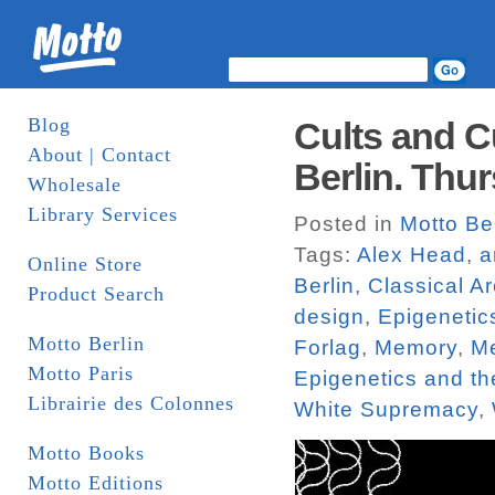
Blog
Cults and C
About | Contact
Berlin. Thur
Wholesale
Library Services
Posted in
Motto Be
Tags:
Alex Head
,
a
Online Store
Berlin
,
Classical Ar
Product Search
design
,
Epigenetic
Motto Berlin
Forlag
,
Memory
,
Me
Motto Paris
Epigenetics and t
Librairie des Colonnes
White Supremacy
,
Motto Books
Motto Editions