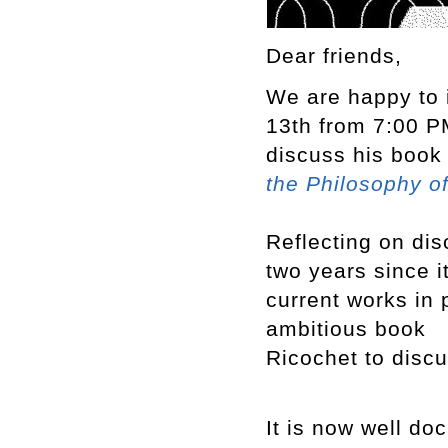
Dear friends,
We are happy to 
13th from 7:00 PM
discuss his boo
the Philosophy o
Reflecting on dis
two years since i
current works in 
ambitious book
Ricochet to discu
It is now well do