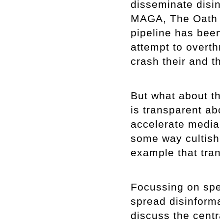
disseminate disin
MAGA, The Oath 
pipeline has been
attempt to overt
crash their and 
But what about th
is transparent abo
accelerate media v
some way cultish?
example that tran
Focussing on spe
spread disinformat
discuss the centr