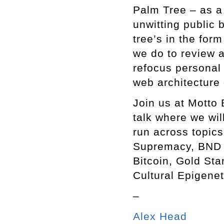
Palm Tree – as a 
unwitting public 
tree’s in the for
we do to review
refocus personal 
web architecture
Join us at Motto 
talk where we wi
run across topics
Supremacy, BND B
Bitcoin, Gold Sta
Cultural Epigene
–
Alex Head