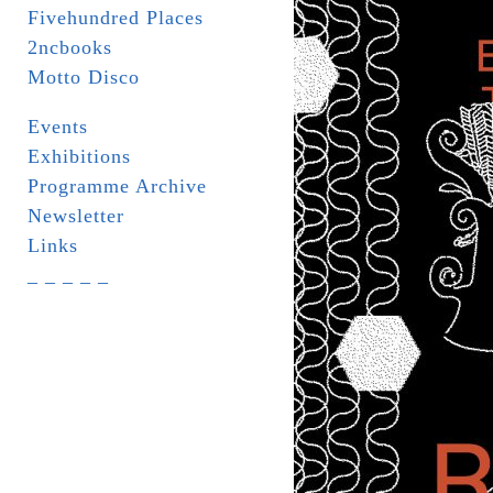
Fivehundred Places
2ncbooks
Motto Disco
Events
Exhibitions
Programme Archive
Newsletter
Links
_ _ _ _ _