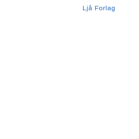
Ljå
Forlag