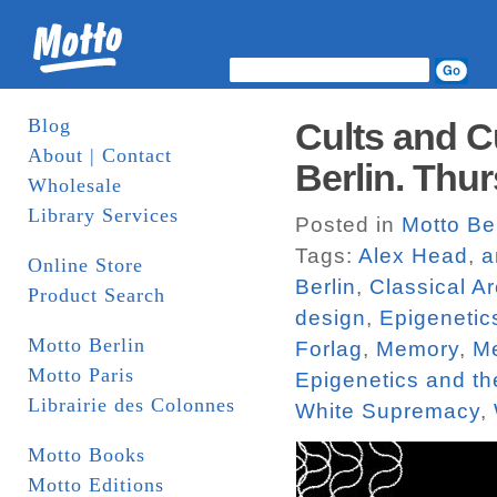
Blog
Cults and C
About | Contact
Berlin. Thur
Wholesale
Library Services
Posted in
Motto Be
Tags:
Alex Head
,
a
Online Store
Berlin
,
Classical Ar
Product Search
design
,
Epigenetic
Motto Berlin
Forlag
,
Memory
,
Me
Motto Paris
Epigenetics and t
Librairie des Colonnes
White Supremacy
,
Motto Books
Motto Editions