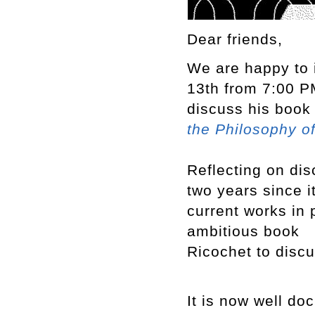
Dear friends,
We are happy to 
13th from 7:00 PM
discuss his boo
the Philosophy o
Reflecting on dis
two years since i
current works in 
ambitious book
Ricochet to discu
It is now well do