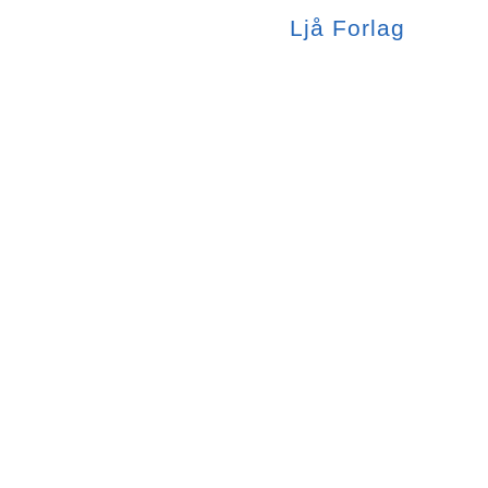
Ljå
Forlag