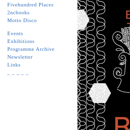
Fivehundred Places
2ncbooks
Motto Disco
Events
Exhibitions
Programme Archive
Newsletter
Links
_ _ _ _ _