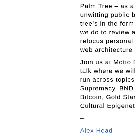
Palm Tree – as a 
unwitting public 
tree’s in the for
we do to review
refocus personal 
web architecture
Join us at Motto 
talk where we wi
run across topics
Supremacy, BND B
Bitcoin, Gold Sta
Cultural Epigene
–
Alex Head