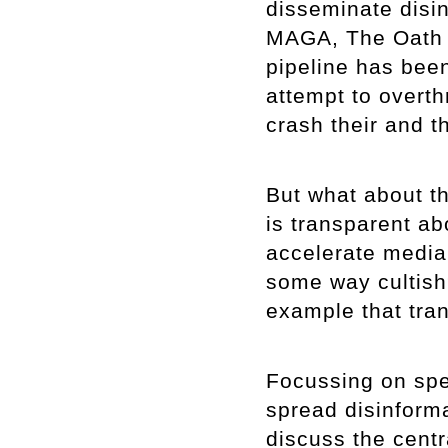
disseminate disin
MAGA, The Oath 
pipeline has been
attempt to overt
crash their and 
But what about th
is transparent abo
accelerate media v
some way cultish?
example that tran
Focussing on spe
spread disinformat
discuss the centr