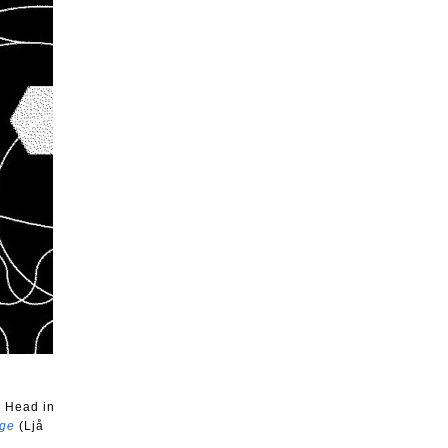
x Head in
nge
(Ljå