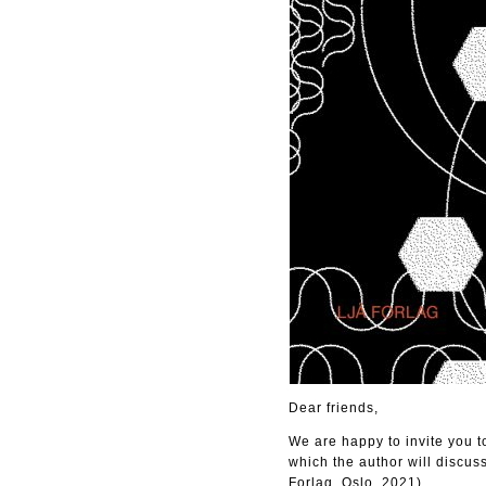
Dear friends,
We are happy to invite you 
which the author will discus
Forlag, Oslo, 2021).