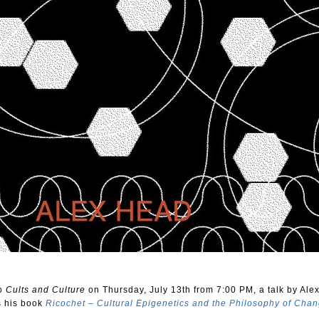
to
Cults and Culture
on Thursday, July 13th from 7:00 PM, a talk by Ale
s his book
Ricochet – Cultural Epigenetics and the Philosophy of Cha