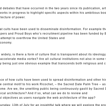
 debates that have occurred in the two years since its publication, art
works in progress to highlight specific aspects within his ambitious b
itecture of power.
at cults have been used to disseminate disinformation. For example th
pers and Proud Boys who’s recruitment pipeline has been funded by B
n attempt to overthrow the United States and
economy.
widely, is there a form of culture that is transparent about its ideology
-accelerate media vortex? Are all cultural institutions not also in some
chy being just one obvious example that transcends both religious and c
ce of how cults have been used to spread disinformation and other his
the central motif to his work Ricochet, – the Sacred Date Palm Tree – as
zome. Are we, the unwitting public being continuously gaslit by Sacred
ssical architecture? And if so, what can we do to review and
al objectives as users navigate the web architecture of the app?
ursday, 13th of July for an insightful talk where we will explore the pr