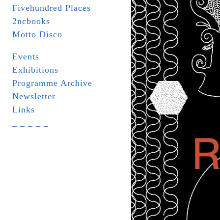
Fivehundred Places
2ncbooks
Motto Disco
Events
Exhibitions
Programme Archive
Newsletter
Links
_ _ _ _ _