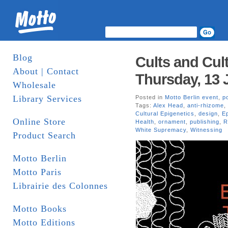
Blog
Cults and Cult
About | Contact
Thursday, 13 
Wholesale
Library Services
Posted in
Motto Berlin event
,
po
Tags:
Alex Head
,
anti-rhizome
,
Cultural Epigenetics
,
design
,
E
Online Store
Health
,
ornament
,
publishing
,
R
White Supremacy
,
Witnessing
Product Search
Motto Berlin
Motto Paris
Librairie des Colonnes
Motto Books
Motto Editions