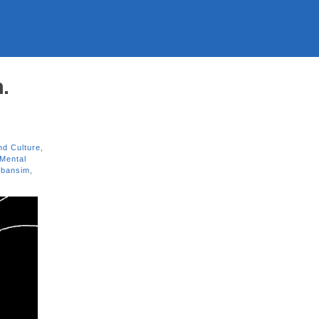
.
nd Culture
,
Mental
rbansim
,