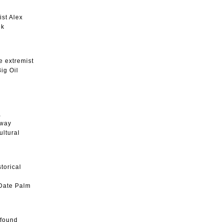
ist Alex
ook
e extremist
ig Oil
,
 way
ultural
torical
 Date Palm
ofound