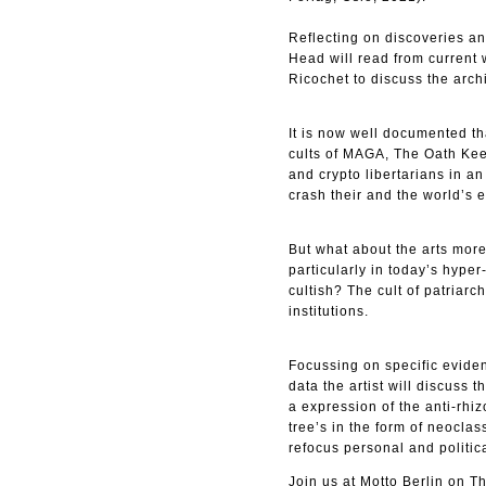
Reflecting on discoveries and
Head will read from current 
Ricochet to discuss the arch
It is now well documented th
cults of MAGA, The Oath Kee
and crypto libertarians in a
crash their and the world’s 
But what about the arts more 
particularly in today’s hyper
cultish? The cult of patriar
institutions.
Focussing on specific eviden
data the artist will discuss 
a expression of the anti-rhi
tree’s in the form of neocla
refocus personal and politic
Join us at Motto Berlin on Th