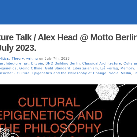
ure Talk / Alex Head @ Motto Berlin
July 2023.
litics
,
Theory
,
writing
on July 7th, 2023
architecture
,
art
,
Bitcoin
,
BND Building Berlin
,
Classical Architecture
,
Cults a
pigenetics
,
Going Offline
,
Gold Standard
,
Libertarianism
,
Ljå Forlag
,
Memory
,
icochet - Cultural Epigenetics and the Philosophy of Change
,
Social Media
,
u