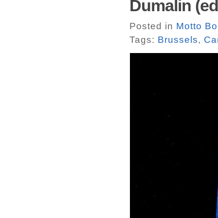
Dumalin (ed
Posted in
Motto B
Tags:
Brussels
,
Ca