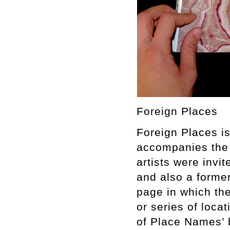
Foreign Places
Foreign Places is
accompanies the 
artists were invi
and also a forme
page in which thei
or series of loca
of Place Names’ 