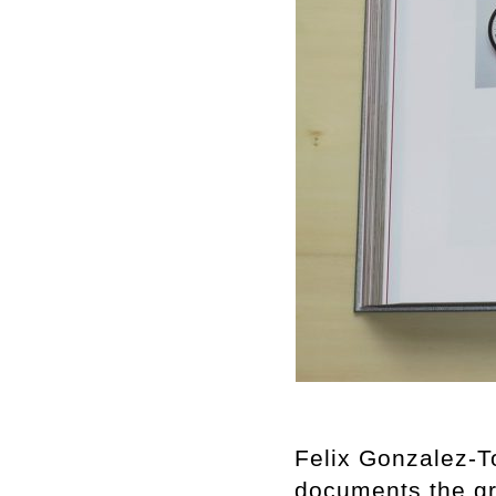
Felix Gonzalez-T
documents the gr