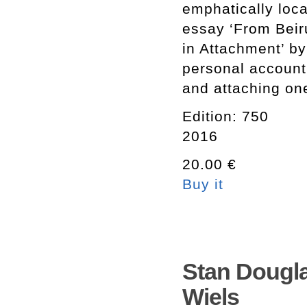
emphatically loca
essay ‘From Beir
in Attachment’ by
personal account
and attaching one
Edition: 750
2016
20.00 €
Buy it
Stan Dougla
Wiels