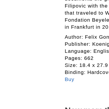
Filipovic with th
that traveled to 
Fondation Beyel
in Frankfurt in 2
Author:
Felix Gon
Publisher:
Koeni
Language:
Engli
Pages:
662
Size:
18.4 x 27.9
Binding:
Hardcov
Buy