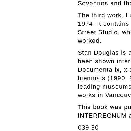
Seventies and the
The third work, L
1974. It contains
Street Studio, w
worked.
Stan Douglas is a
been shown inter
Documenta ix, x 
biennials (1990, 
leading museums 
works in Vancouv
This book was pub
INTERREGNUM at 
€39.90