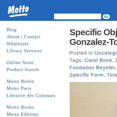
Blog
Specific Obj
About | Contact
Gonzalez-T
Wholesale
Library Services
Posted in
Uncatego
Tags:
Carol Bove
,
Online Store
Fondation Beyeler
Product Search
Specific Form
,
Tin
Motto Berlin
Motto Paris
Librairie des Colonnes
Motto Books
Motto Editions