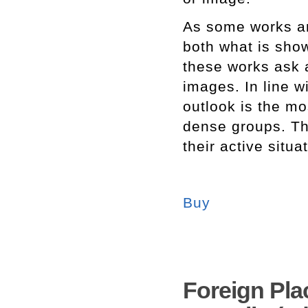
As some works ar
both what is sho
these works ask
images. In line w
outlook is the mo
dense groups. Thi
their active situ
Buy
Foreign Pla