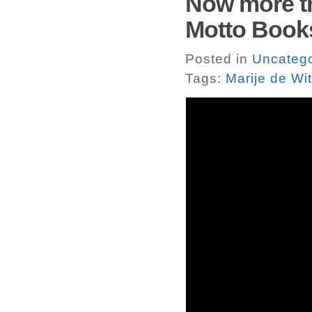
Now more th
Motto Book
Posted in
Uncatego
Tags:
Marije de Wit