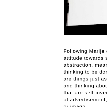
Following Marije
attitude towards 
abstraction, mea
thinking to be do
are things just a
and thinking abou
that are self-inv
of advertisement
or image.