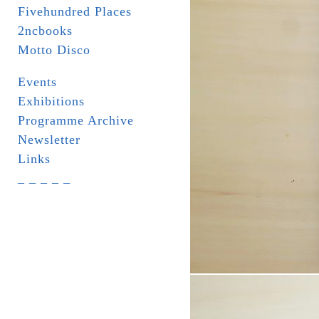
Fivehundred Places
2ncbooks
Motto Disco
Events
Exhibitions
Programme Archive
Newsletter
Links
_ _ _ _ _