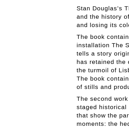
Stan Douglas’s T
and the history o
and losing its co
The book contain
installation The
tells a story ori
has retained the 
the turmoil of Li
The book contains
of stills and pro
The second work i
staged historical
that show the pa
moments: the hedo