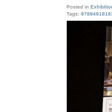
Posted in
Exhibiti
Tags:
9789491819