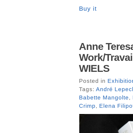
Buy it
Anne Teres
Work/Travail
WIELS
Posted in
Exhibiti
Tags:
André Lepec
Babette Mangolte
,
Crimp
,
Elena Filipo