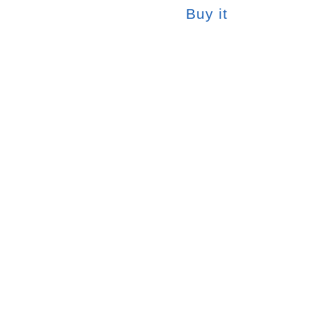
Buy it