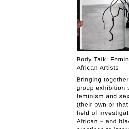
Body Talk: Femin
African Artists
Bringing together 
group exhibition 
feminism and sex
(their own or that
field of investiga
African – and bla