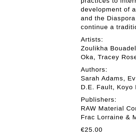
practices to inte
development of a
and the Diaspora,
continue a tradit
Artists:
Zoulikha Bouadel
Oka, Tracey Rose
Authors:
Sarah Adams, Eva
D.E. Fault, Koyo
Publishers:
RAW Material Com
Frac Lorraine & 
€25.00