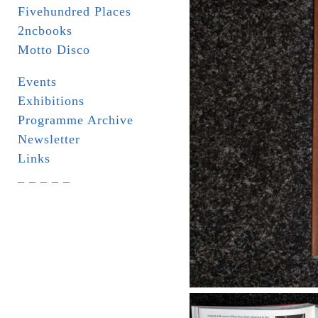
Fivehundred Places
2ncbooks
Motto Disco
Events
Exhibitions
Programme Archive
Newsletter
Links
_ _ _ _ _