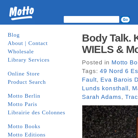
Blog
Body Talk. 
About | Contact
WIELS & Mo
Wholesale
Library Services
Posted in
Motto B
Tags:
49 Nord 6 Es
Online Store
Fault
,
Eva Barois 
Product Search
Lunds konsthall
,
M
Motto Berlin
Sarah Adams
,
Tra
Motto Paris
Librairie des Colonnes
Motto Books
Motto Editions