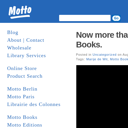
Blog
Now more than
About | Contact
Books.
Wholesale
Library Services
Posted in
Uncategorized
on Aug
Tags:
Marije de Wit
,
Motto Boo
Online Store
Product Search
Motto Berlin
Motto Paris
Librairie des Colonnes
Motto Books
Motto Editions