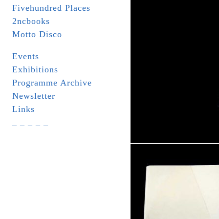
Fivehundred Places
2ncbooks
Motto Disco
Events
Exhibitions
Programme Archive
Newsletter
Links
_ _ _ _ _