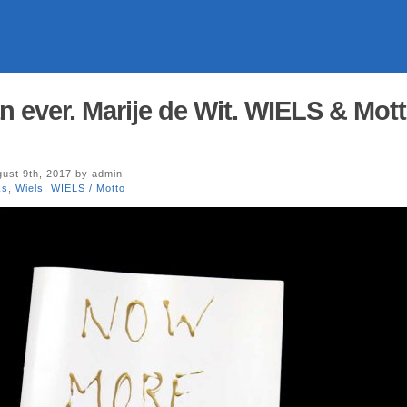
 ever. Marije de Wit. WIELS & Mot
ust 9th, 2017 by admin
ks
,
Wiels
,
WIELS / Motto