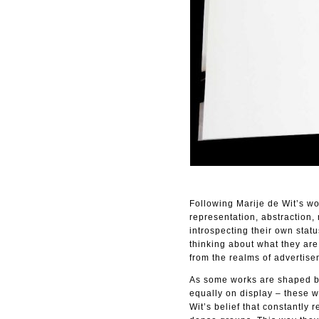
Following Marije de Wit’s wo
representation, abstraction,
introspecting their own stat
thinking about what they are.
from the realms of advertise
As some works are shaped by
equally on display – these 
Wit’s belief that constantly 