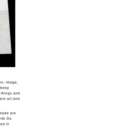
on, image,
 keep
 things and
ient art and
 made are
with De
ced in