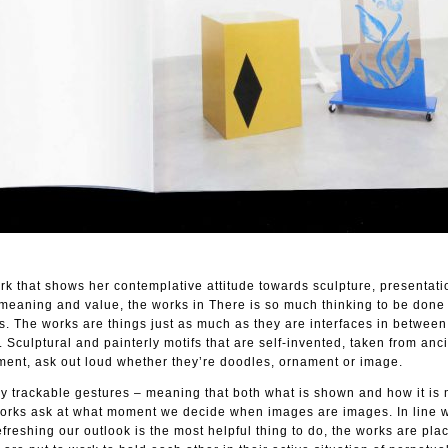
rk that shows her contemplative attitude towards sculpture, presentati
 meaning and value, the works in There is so much thinking to be done
us. The works are things just as much as they are interfaces in between
 Sculptural and painterly motifs that are self-invented, taken from anc
ment, ask out loud whether they’re doodles, ornament or image.
 trackable gestures – meaning that both what is shown and how it is
works ask at what moment we decide when images are images. In line 
refreshing our outlook is the most helpful thing to do, the works are pla