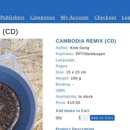
Publishers
Categories
My Account
Checkout
Log
 (CD)
CAMBODIA REMIX (CD)
Author:
Kink Gong
Publisher:
PPT/Stembogen
Language:
Pages:
Size:
15 x 15 cm
Weight:
100 g
Binding:
-
ISBN:
Availability:
In stock
Price:
€10.00
Add Items to Cart
Qty:
Add to Cart
Product Description