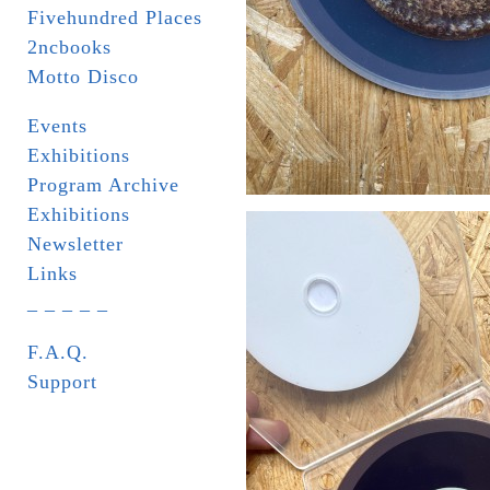
Fivehundred Places
2ncbooks
Motto Disco
Events
Exhibitions
Program Archive
Exhibitions
Newsletter
Links
_ _ _ _ _
F.A.Q.
Support