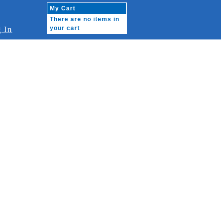
My Cart
There are no items in
 In
your cart