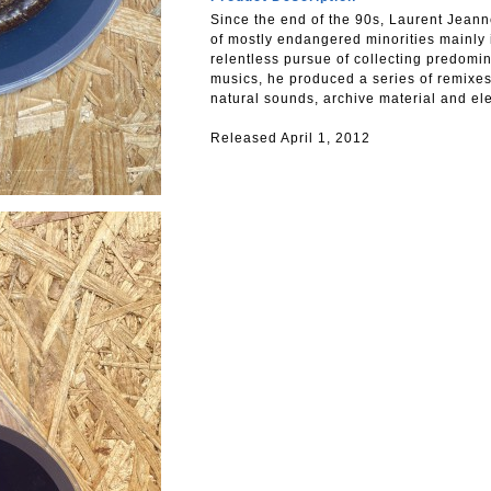
Since the end of the 90s, Laurent Jean
of mostly endangered minorities mainly 
relentless pursue of collecting predom
musics, he produced a series of remixe
natural sounds, archive material and ele
Released April 1, 2012