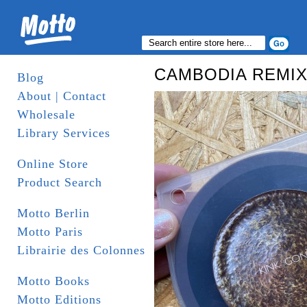
CAMBODIA REMIX
Blog
About | Contact
Wholesale
Library Services
Online Store
Product Search
Motto Berlin
Motto Paris
Librairie des Colonnes
Motto Books
Motto Editions