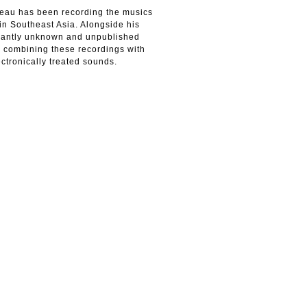
neau has been recording the musics
in Southeast Asia. Alongside his
inantly unknown and unpublished
s combining these recordings with
ctronically treated sounds.