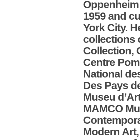
Oppenheim w
1959 and cu
York City. H
collections 
Collection,
Centre Pomp
National de
Des Pays de
Museu d’Ar
MAMCO Muse
Contempora
Modern Art,