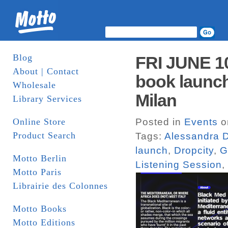
Blog
FRI JUNE 1
About | Contact
book launch
Wholesale
Milan
Library Services
Online Store
Posted in
Events
o
Product Search
Tags:
Alessandra D
launch
,
Dropcity
,
G
Motto Berlin
Listening Session
,
Motto Paris
Librairie des Colonnes
Motto Books
Motto Editions