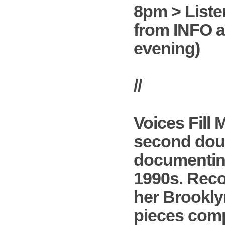
8pm > Liste
from INFO a
evening)
//
Voices Fill
second doub
documenting
1990s. Reco
her Brooklyn
pieces compo