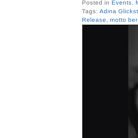
Posted in
Events
,
Tags:
Adina Glicks
Release
,
motto ber