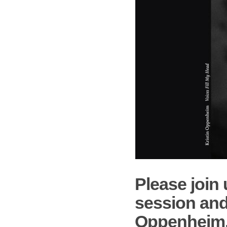
Please join 
session and
Oppenheim