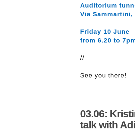
Auditorium tunn
Via Sammartini,
Friday 10 June
from 6.20 to 7p
//
See you there!
03.06: Kris
talk with Ad