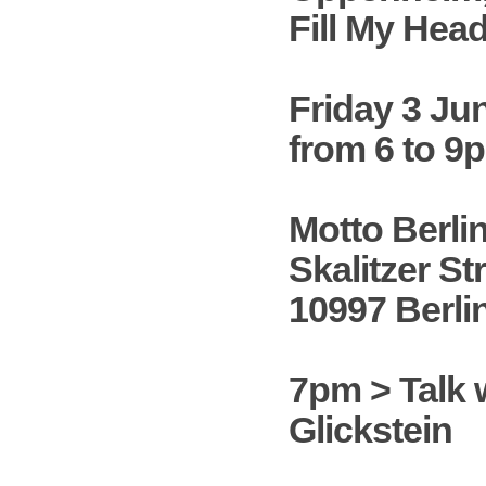
Fill My Hea
Friday 3 Ju
from 6 to 9
Motto Berli
Skalitzer Str
10997 Berli
7pm > Talk 
Glickstein