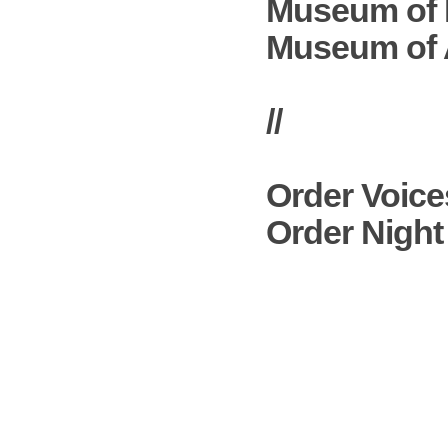
Museum of 
Museum of A
//
Order
Voice
Order
Night