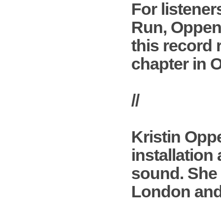
For listene
Run, Oppenhe
this record 
chapter in 
//
Kristin Opp
installation
sound. She 
London and 