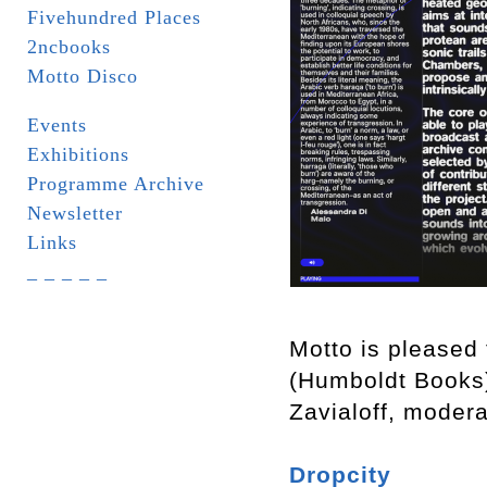
Fivehundred Places
2ncbooks
Motto Disco
Events
Exhibitions
Programme Archive
Newsletter
Links
_ _ _ _ _
Motto is pleased 
(Humboldt Books
Zavialoff, moder
Dropcity