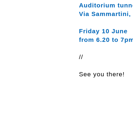
Auditorium tunn
Via Sammartini,
Friday 10 June
from 6.20 to 7p
//
See you there!