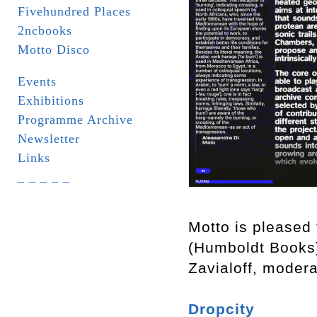
Fivehundred Places
2ncbooks
Motto Disco
Events
Exhibitions
Programme Archive
Newsletter
Links
_ _ _ _ _
Motto is pleased 
(Humboldt Books
Zavialoff, moder
Dropcity