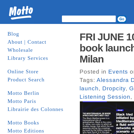
Blog
FRI JUNE 1
About | Contact
book launch
Wholesale
Milan
Library Services
Online Store
Posted in
Events
o
Product Search
Tags:
Alessandra D
launch
,
Dropcity
,
G
Motto Berlin
Listening Session
,
Motto Paris
Librairie des Colonnes
Motto Books
Motto Editions