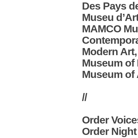
Des Pays de
Museu d’Ar
MAMCO Muse
Contempora
Modern Art,
Museum of 
Museum of A
//
Order
Voice
Order
Night