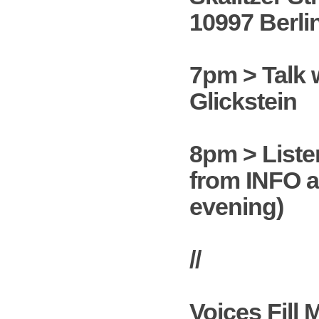
10997 Berli
7pm > Talk 
Glickstein
8pm > Liste
from INFO a
evening)
//
Voices Fill