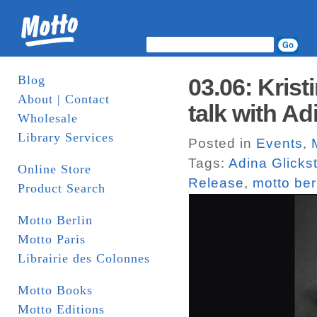
Blog
03.06: Kris
About | Contact
talk with Ad
Wholesale
Library Services
Posted in
Events
,
Tags:
Adina Glicks
Online Store
Release
,
motto ber
Product Search
Motto Berlin
Motto Paris
Librairie des Colonnes
Motto Books
Motto Editions