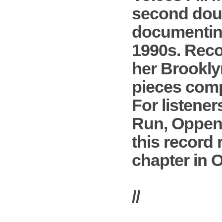
second doub
documenting
1990s. Reco
her Brooklyn
pieces compo
For listene
Run, Oppenhe
this record 
chapter in 
//