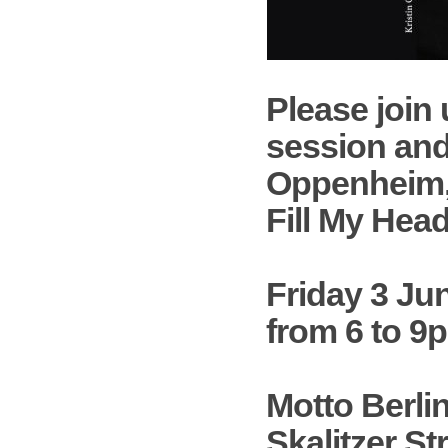
Please join 
session and
Oppenheim
Fill My Hea
Friday 3 Ju
from 6 to 9
Motto Berli
Skalitzer Str