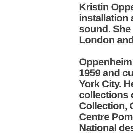
Kristin Opp
installation
sound. She 
London and 
Oppenheim w
1959 and cu
York City. H
collections 
Collection,
Centre Pomp
National de