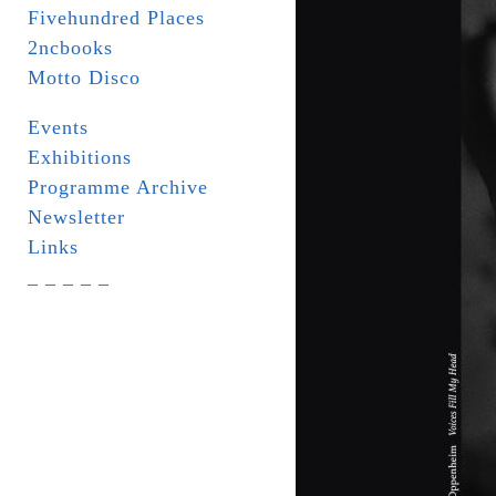
Fivehundred Places
2ncbooks
Motto Disco
Events
Exhibitions
Programme Archive
Newsletter
Links
_ _ _ _ _