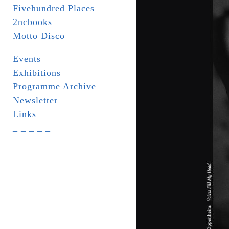
Fivehundred Places
2ncbooks
Motto Disco
Events
Exhibitions
Programme Archive
Newsletter
Links
_ _ _ _ _