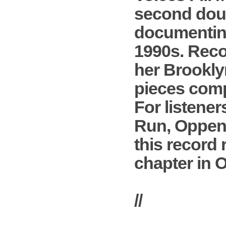
second doub
documenting
1990s. Reco
her Brooklyn
pieces compo
For listene
Run, Oppenhe
this record 
chapter in 
//