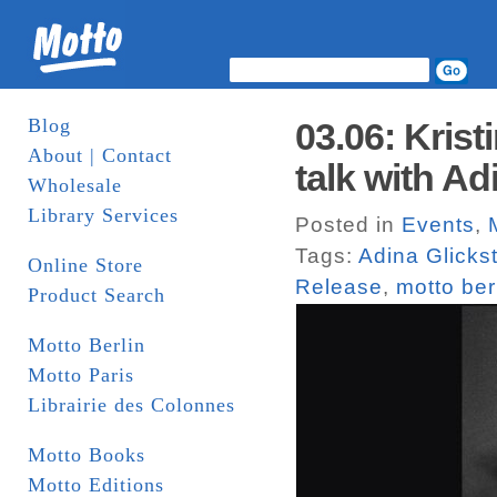
Blog
03.06: Kris
About | Contact
talk with Ad
Wholesale
Library Services
Posted in
Events
,
Tags:
Adina Glicks
Online Store
Release
,
motto ber
Product Search
Motto Berlin
Motto Paris
Librairie des Colonnes
Motto Books
Motto Editions