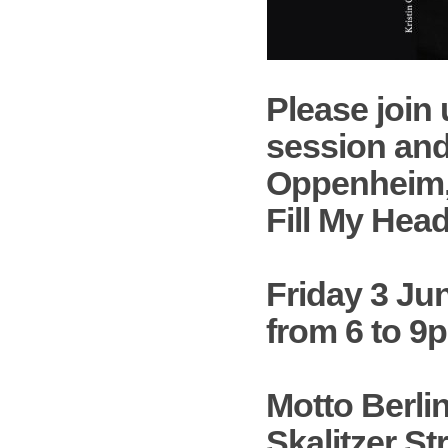
Please join 
session and
Oppenheim
Fill My Hea
Friday 3 Ju
from 6 to 9
Motto Berli
Skalitzer Str