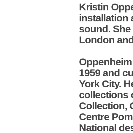
Kristin Opp
installation
sound. She 
London and 
Oppenheim w
1959 and cu
York City. H
collections 
Collection,
Centre Pomp
National de