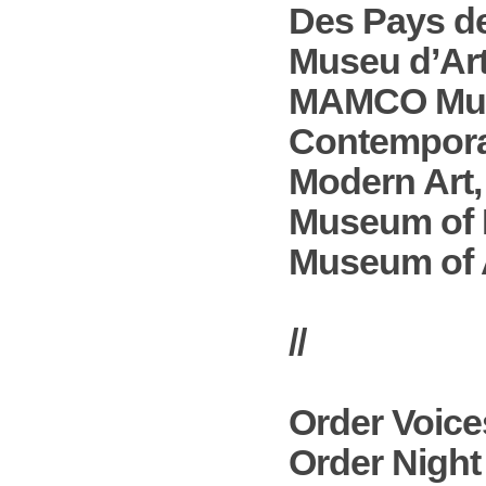
Des Pays de
Museu d’Ar
MAMCO Muse
Contempora
Modern Art,
Museum of 
Museum of A
//
Order
Voice
Order
Night