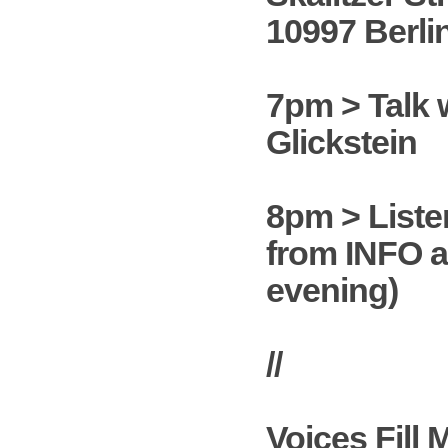
10997 Berli
7pm > Talk 
Glickstein
8pm > Liste
from INFO a
evening)
//
Voices Fill