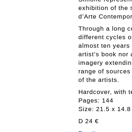
exhibition of th
d’Arte Contempora
Through a long c
different cycles 
almost ten years
artist’s book nor
imagery extending
range of sources
of the artists.
Hardcover, with te
Pages: 144
Size: 21.5 x 14.
D 24 €