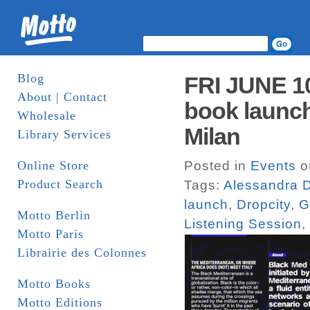
Blog
FRI JUNE 1
About | Contact
book launch
Wholesale
Milan
Library Services
Online Store
Posted in
Events
o
Product Search
Tags:
Alessandra D
launch
,
Dropcity
,
G
Motto Berlin
Listening Session
,
Motto Paris
Librairie des Colonnes
Motto Books
Motto Editions