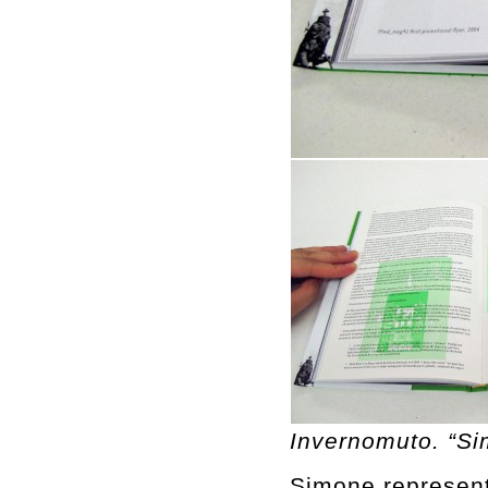
Invernomuto. “S
Simone represents