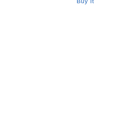
Buy It