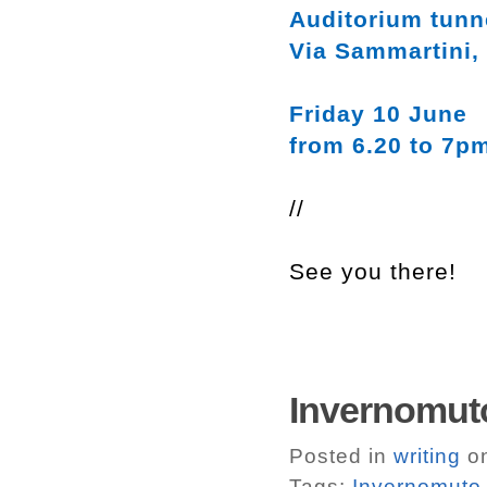
Auditorium tunn
Via Sammartini,
Friday 10 June
from 6.20 to 7p
//
See you there!
Invernomuto
Posted in
writing
on
Tags:
Invernomuto