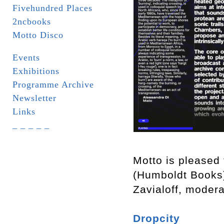
Fivehundred Places
2ncbooks
Motto Disco
Events
Exhibitions
Programme Archive
Newsletter
Links
_ _ _ _ _
Motto is pleased 
(Humboldt Books
Zavialoff, moder
Dropcity