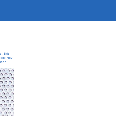
ns
,
Brit
telle Hoy
,
usse