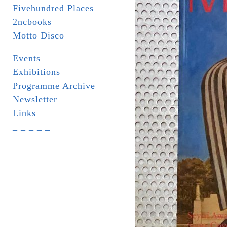
Fivehundred Places
2ncbooks
Motto Disco
Events
Exhibitions
Programme Archive
Newsletter
Links
_ _ _ _ _