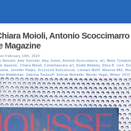
hiara Moioli, Antonio Scoccimarro
e Magazine
on February 10th, 2023
x Bennett
,
Amy Gerstler
,
Amy Jones
,
Antonio Scoccimarro
,
art
,
Betty Tompki
ly Spooner
,
Chiara Moioli
,
Contemporary art
,
Dodie Bellamy
,
Elisa R. Linn
,
Es
utela
,
Jennifer Piejko
,
Krzysztof Kościuczuk
,
Lennart Wolff
,
Mousse #82
,
Mo
hel Middleman
,
Sabrina Tarasoff
,
Sohrab Mohebbi
,
Wendy Vogel
,
Winter 2023