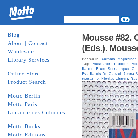
Blog
Mousse #82. C
About | Contact
(Eds.). Mouss
Wholesale
Library Services
Posted in
Journals
,
magazines
Tags:
Alessandro Rabottini
,
Ale
Barton
,
Bruno Serralongue
,
Cal
Online Store
Eva Barois De Caevel
,
Jenna S
magazine
,
Nicolas Linnert
,
Rac
Product Search
Motto Berlin
Motto Paris
Librairie des Colonnes
Motto Books
Motto Editions