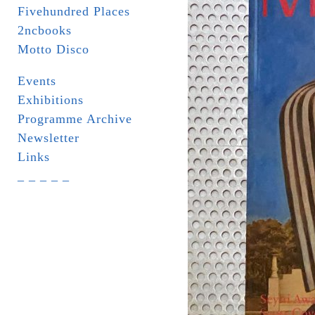
Fivehundred Places
2ncbooks
Motto Disco
Events
Exhibitions
Programme Archive
Newsletter
Links
_ _ _ _ _