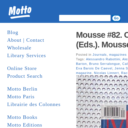
Blog
Mousse #82. C
About | Contact
(Eds.). Mouss
Wholesale
Library Services
Posted in
Journals
,
magazines
Tags:
Alessandro Rabottini
,
Ale
Barton
,
Bruno Serralongue
,
Cal
Online Store
Eva Barois De Caevel
,
Jenna S
magazine
,
Nicolas Linnert
,
Rac
Product Search
Motto Berlin
Motto Paris
Librairie des Colonnes
Motto Books
Motto Editions