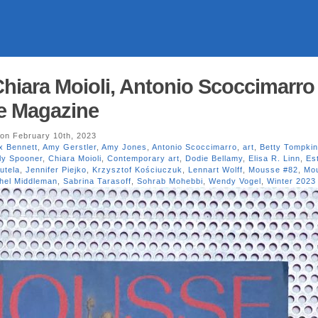
hiara Moioli, Antonio Scoccimarro
e Magazine
on February 10th, 2023
x Bennett
,
Amy Gerstler
,
Amy Jones
,
Antonio Scoccimarro
,
art
,
Betty Tompki
ly Spooner
,
Chiara Moioli
,
Contemporary art
,
Dodie Bellamy
,
Elisa R. Linn
,
Es
utela
,
Jennifer Piejko
,
Krzysztof Kościuczuk
,
Lennart Wolff
,
Mousse #82
,
Mo
hel Middleman
,
Sabrina Tarasoff
,
Sohrab Mohebbi
,
Wendy Vogel
,
Winter 2023