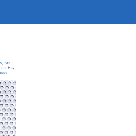
ns
,
Brit
telle Hoy
,
usse