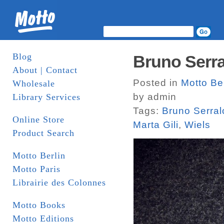
Blog
Bruno Serr
About | Contact
Posted in
Motto Ber
Wholesale
by admin
Library Services
Tags:
Bruno Serra
Online Store
Marta Gili
,
Wiels
Product Search
Motto Berlin
Motto Paris
Librairie des Colonnes
Motto Books
Motto Editions