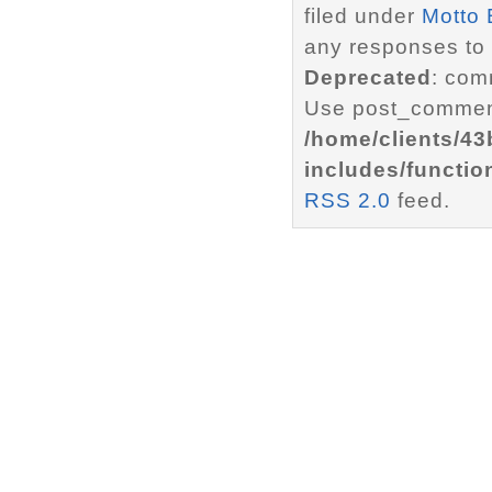
filed under
Motto 
any responses to 
Deprecated
: com
Use post_comment
/home/clients/4
includes/functio
RSS 2.0
feed.