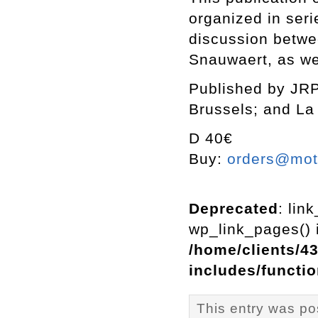
organized in seri
discussion betwee
Snauwaert, as we
Published by JRP
Brussels; and La 
D 40€
Buy:
orders@mott
Deprecated
: lin
wp_link_pages() i
/home/clients/4
includes/functi
This entry was po