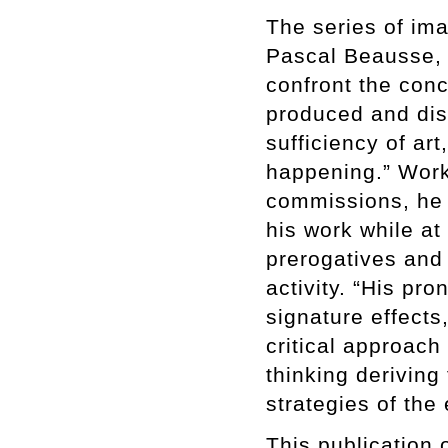
The series of im
Pascal Beausse, “
confront the conc
produced and dis
sufficiency of ar
happening.” Work
commissions, he 
his work while a
prerogatives and 
activity. “His pr
signature effects
critical approach 
thinking deriving
strategies of the
This publication 