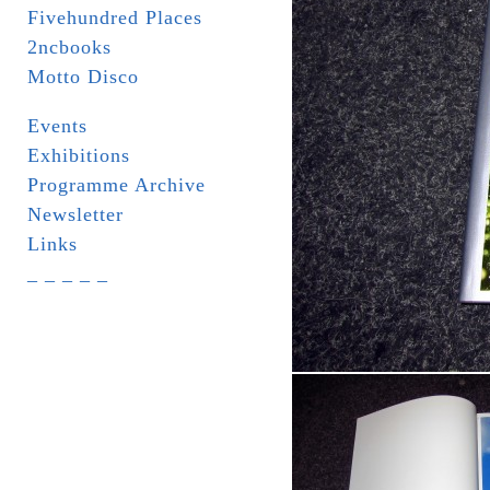
Fivehundred Places
2ncbooks
Motto Disco
Events
Exhibitions
Programme Archive
Newsletter
Links
_ _ _ _ _