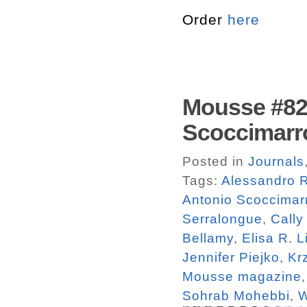
Order
here
Mousse #82.
Scoccimarr
Posted in
Journals
Tags:
Alessandro R
Antonio Scoccimar
Serralongue
,
Cally
Bellamy
,
Elisa R. L
Jennifer Piejko
,
Kr
Mousse magazine
Sohrab Mohebbi
,
W