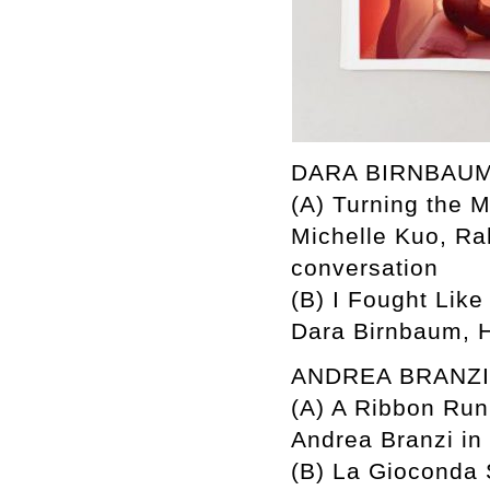
DARA BIRNBAU
(A) Turning the M
Michelle Kuo, R
conversation
(B) I Fought Like
Dara Birnbaum, H
ANDREA BRANZI
(A) A Ribbon Ru
Andrea Branzi in
(B) La Gioconda