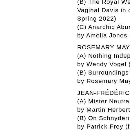
(B) The Royal W
Vaginal Davis in
Spring 2022)
(C) Anarchic Abun
by Amelia Jones
ROSEMARY MA
(A) Nothing Inde
by Wendy Vogel (
(B) Surroundings
by Rosemary Maye
JEAN-FRÉDÉRI
(A) Mister Neutra
by Martin Herber
(B) On Schnyderi
by Patrick Frey (