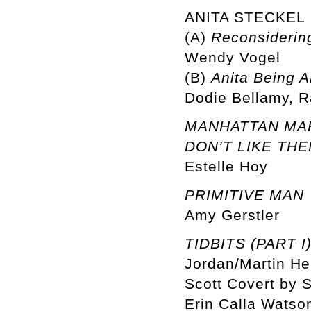
ANITA STECKEL
(A)
Reconsidering
Wendy Vogel
(B)
Anita Being A
Dodie Bellamy, R
MANHATTAN MARX
DON’T LIKE THE
Estelle Hoy
PRIMITIVE MAN
Amy Gerstler
TIDBITS (PART I
Jordan/Martin He
Scott Covert by S
Erin Calla Watson