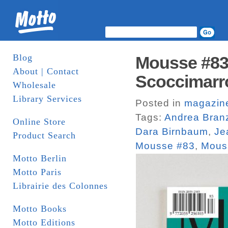
Blog
Mousse #83.
About | Contact
Scoccimarr
Wholesale
Library Services
Posted in
magazin
Tags:
Andrea Bran
Online Store
Dara Birnbaum
,
Je
Product Search
Mousse #83
,
Mous
Motto Berlin
Motto Paris
Librairie des Colonnes
Motto Books
Motto Editions