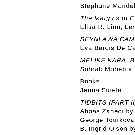
Stéphane Mandel
The Margins of E
Elisa R. Linn, Le
SEYNI AWA CAMAR
Eva Barois De C
MELIKE KARA: Be
Sohrab Mohebbi
Books
Jenna Sutela
TIDBITS (PART II
Abbas Zahedi by 
George Tourkovas
B. Ingrid Olson b