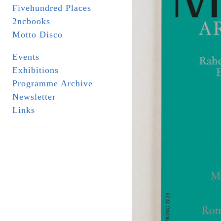
Fivehundred Places
2ncbooks
Motto Disco
Events
Exhibitions
Programme Archive
Newsletter
Links
_ _ _ _ _