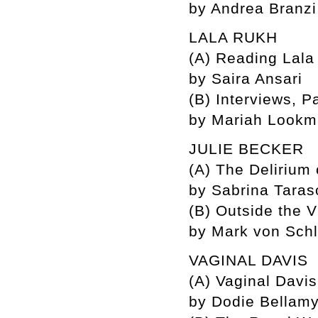
by Andrea Branzi
LALA RUKH
(A) Reading Lala
by Saira Ansari
(B) Interviews, P
by Mariah Look
JULIE BECKER
(A) The Delirium 
by Sabrina Tara
(B) Outside the V
by Mark von Sch
VAGINAL DAVIS
(A) Vaginal Davis
by Dodie Bellamy