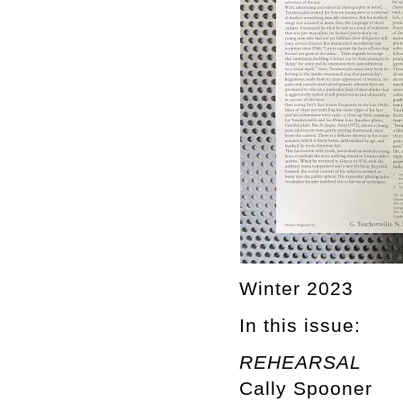
Winter 2023
In this issue:
REHEARSAL
Cally Spooner