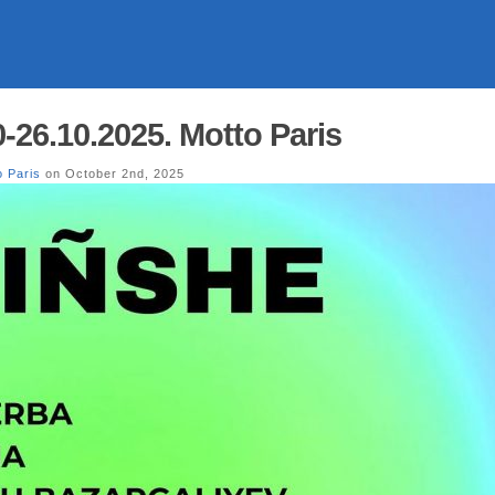
26.10.2025. Motto Paris
o Paris
on October 2nd, 2025