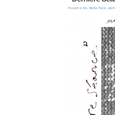
Posted in
Art
,
Motto Paris
,
per