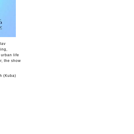
lav
ing,
 urban life
r, the show
h (Kuba)