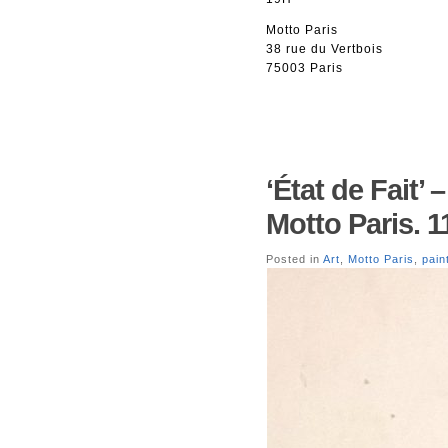
Motto Paris
38 rue du Vertbois
75003 Paris
‘État de Fait’
Motto Paris. 1
Posted in
Art
,
Motto Paris
,
pain