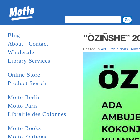
Blog
“ÖZIÑSHE” 20-
About | Contact
Posted in
Art
,
Exhibitions
,
Mott
Wholesale
Library Services
Online Store
Product Search
Motto Berlin
Motto Paris
Librairie des Colonnes
Motto Books
Motto Editions