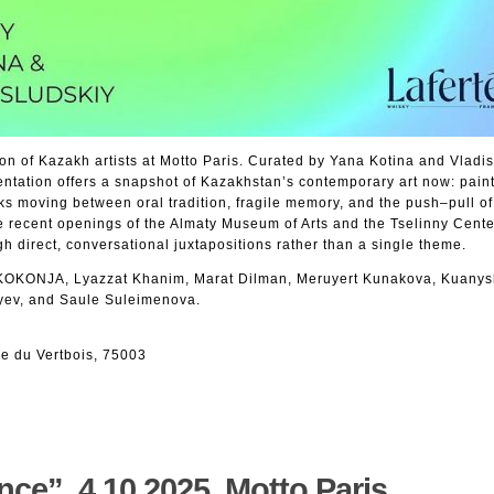
n of Kazakh artists at Motto Paris. Curated by Yana Kotina and Vladis
ntation offers a snapshot of Kazakhstan’s contemporary art now: paint
ks moving between oral tradition, fragile memory, and the push–pull of
e recent openings of the Almaty Museum of Arts and the Tselinny Cente
gh direct, conversational juxtapositions rather than a single theme.
 KOKONJA, Lyazzat Khanim, Marat Dilman, Meruyert Kunakova, Kuanys
yev, and Saule Suleimenova.
e du Vertbois, 75003
ce”. 4.10.2025. Motto Paris