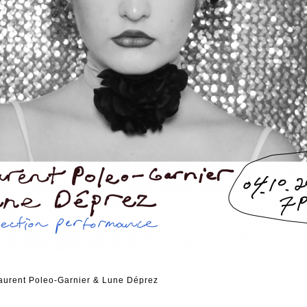
Laurent Poleo-Garnier & Lune Déprez