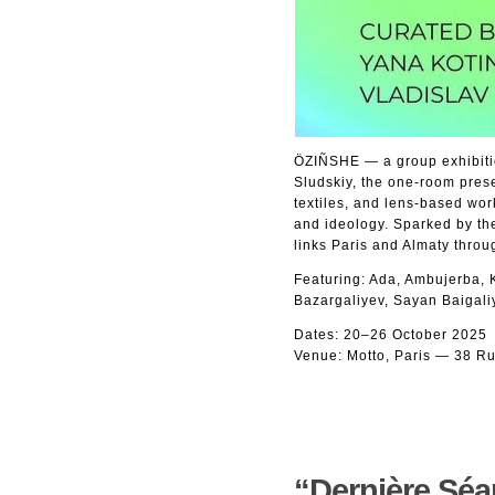
ÖZIÑSHE — a group exhibitio
Sludskiy, the one-room prese
textiles, and lens-based wor
and ideology. Sparked by th
links Paris and Almaty throu
Featuring: Ada, Ambujerba,
Bazargaliyev, Sayan Baigali
Dates: 20–26 October 2025
Venue: Motto, Paris — 38 Ru
“Dernière Séan