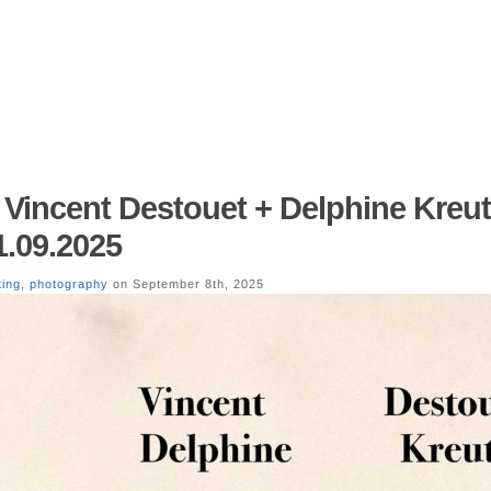
 – Vincent Destouet + Delphine Kreut
1.09.2025
ting
,
photography
on September 8th, 2025