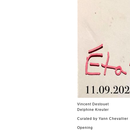
Vincent Destouet
Delphine Kreuter
Curated by Yann Chevallier
Opening