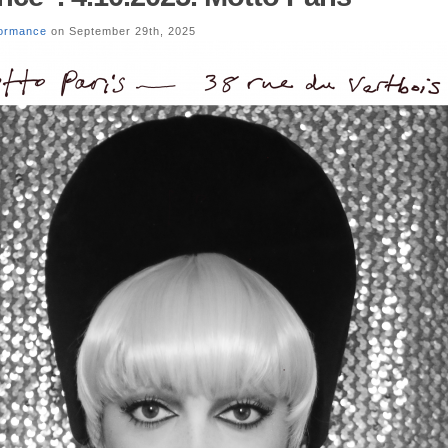
formance
on September 29th, 2025