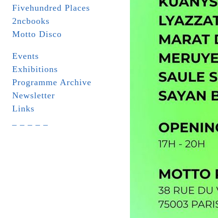
Fivehundred Places
2ncbooks
Motto Disco
Events
Exhibitions
Programme Archive
Newsletter
Links
_ _ _ _ _