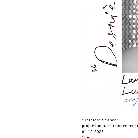
“Dernière Séance”
projection performance by 
04.10.2025
19H