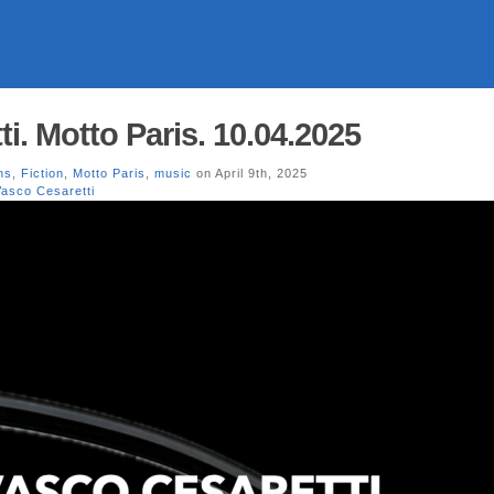
i. Motto Paris. 10.04.2025
ns
,
Fiction
,
Motto Paris
,
music
on April 9th, 2025
Vasco Cesaretti