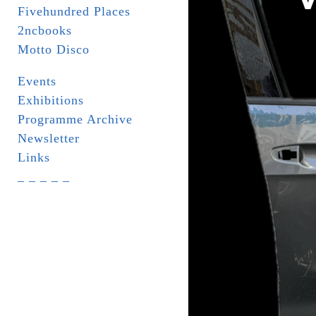
Fivehundred Places
2ncbooks
Motto Disco
Events
Exhibitions
Programme Archive
Newsletter
Links
_ _ _ _ _