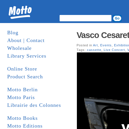
Blog
Vasco Cesarett
About | Contact
Posted in
Art
,
Events
,
Exhibitio
Wholesale
Tags:
cassette
,
Live Concert
,
Library Services
Online Store
Product Search
Motto Berlin
Motto Paris
Librairie des Colonnes
Motto Books
Motto Editions