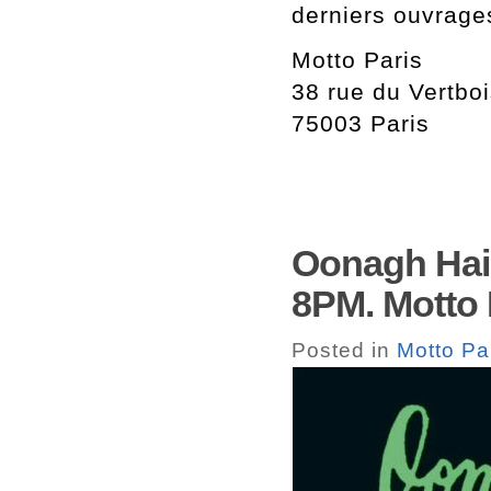
derniers ouvrage
Motto Paris
38 rue du Vertbo
75003 Paris
Oonagh Hain
8PM. Motto 
Posted in
Motto Pa