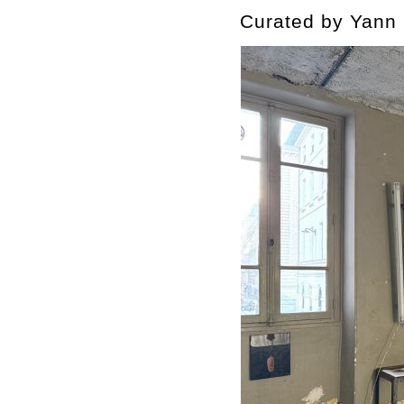
Curated by Yann 