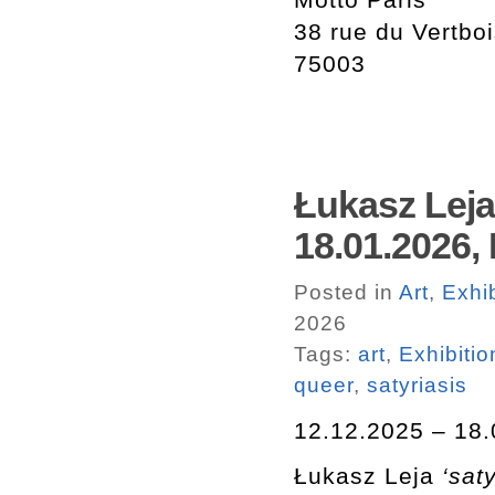
38 rue du Vertbo
75003
Łukasz Leja 
18.01.2026,
Posted in
Art
,
Exhib
2026
Tags:
art
,
Exhibitio
queer
,
satyriasis
12.12.2025 – 18.
Łukasz Leja
‘saty