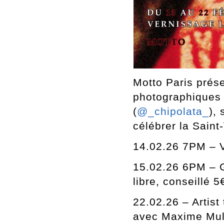
Motto Paris prése
photographiques 
(
@_chipolata_
),
célébrer la Saint
14.02.26 7PM – 
15.02.26 6PM – G
libre, conseillé 5
22.02.26 – Artist 
avec Maxime Mulle