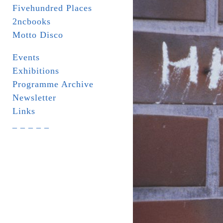
Fivehundred Places
2ncbooks
Motto Disco
Events
Exhibitions
Programme Archive
Newsletter
Links
_ _ _ _ _