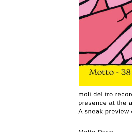
moli del tro rec
presence at the 
A sneak preview o
Motto Paris