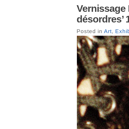
Vernissage 
désordres’ 
Posted in
Art
,
Exhib