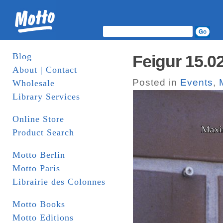
Blog
Feigur 15.0
About | Contact
Posted in
Events
,
Wholesale
Library Services
Online Store
Product Search
Motto Berlin
Motto Paris
Librairie des Colonnes
Motto Books
Motto Editions