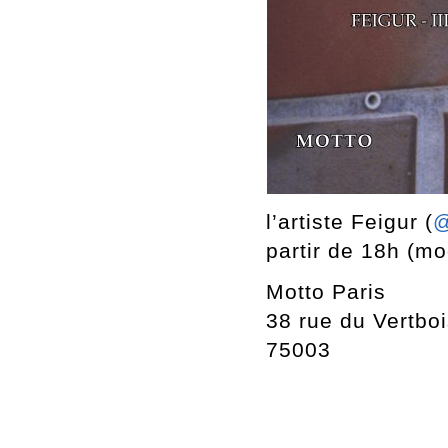
l’artiste Feigur (
@
partir de 18h (mod
Motto Paris
38 rue du Vertbo
75003